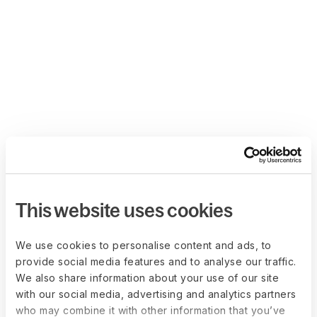
This website uses cookies
We use cookies to personalise content and ads, to
provide social media features and to analyse our traffic.
We also share information about your use of our site
with our social media, advertising and analytics partners
who may combine it with other information that you’ve