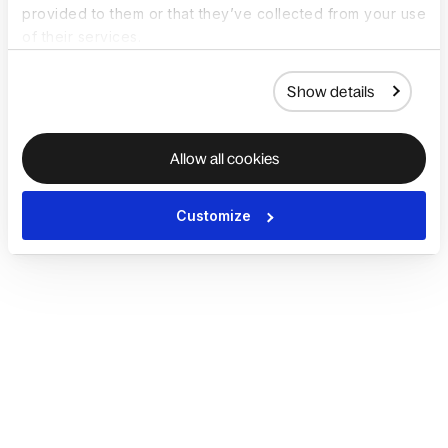
provided to them or that they’ve collected from your use
of their services.
Show details
Allow all cookies
Customize