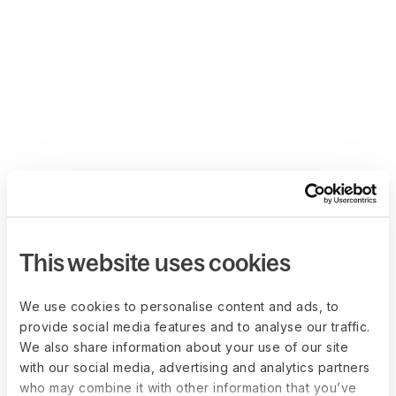
This website uses cookies
We use cookies to personalise content and ads, to
provide social media features and to analyse our traffic.
We also share information about your use of our site
with our social media, advertising and analytics partners
who may combine it with other information that you’ve