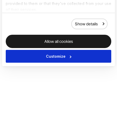
provided to them or that they’ve collected from your use
of their services.
Show details
Allow all cookies
Customize