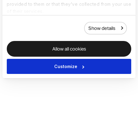
provided to them or that they’ve collected from your use
of their services.
Show details
Allow all cookies
Customize