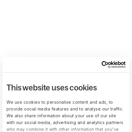
This website uses cookies
We use cookies to personalise content and ads, to
provide social media features and to analyse our traffic.
We also share information about your use of our site
with our social media, advertising and analytics partners
who may combine it with other information that you’ve