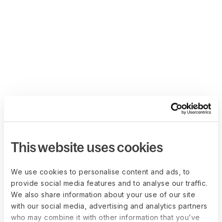
This website uses cookies
We use cookies to personalise content and ads, to
provide social media features and to analyse our traffic.
We also share information about your use of our site
with our social media, advertising and analytics partners
who may combine it with other information that you’ve