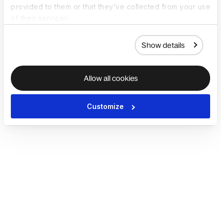
provided to them or that they’ve collected from your use
of their services.
Show details
Allow all cookies
Customize