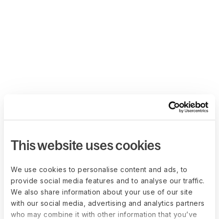
This website uses cookies
We use cookies to personalise content and ads, to
provide social media features and to analyse our traffic.
We also share information about your use of our site
with our social media, advertising and analytics partners
who may combine it with other information that you’ve