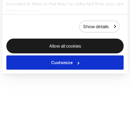
provided to them or that they’ve collected from your use
of their services.
Show details
Allow all cookies
Customize