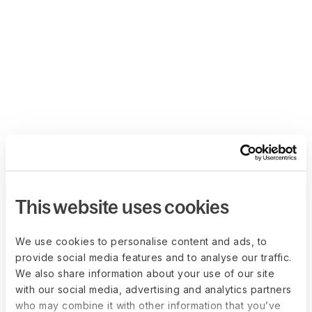
This website uses cookies
We use cookies to personalise content and ads, to
provide social media features and to analyse our traffic.
We also share information about your use of our site
with our social media, advertising and analytics partners
who may combine it with other information that you’ve