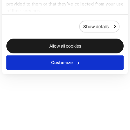
provided to them or that they’ve collected from your use
of their services.
Show details
Allow all cookies
Customize