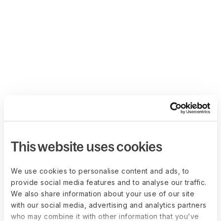
This website uses cookies
We use cookies to personalise content and ads, to
provide social media features and to analyse our traffic.
We also share information about your use of our site
with our social media, advertising and analytics partners
who may combine it with other information that you’ve