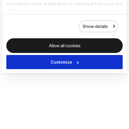
provided to them or that they’ve collected from your use
of their services.
Show details
Allow all cookies
Customize