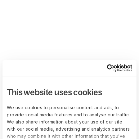
This website uses cookies
We use cookies to personalise content and ads, to
provide social media features and to analyse our traffic.
We also share information about your use of our site
with our social media, advertising and analytics partners
who may combine it with other information that you’ve