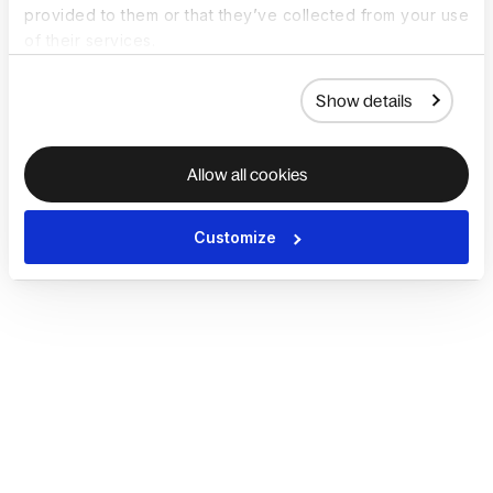
provided to them or that they’ve collected from your use
of their services.
Show details
Allow all cookies
Customize