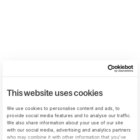
This website uses cookies
We use cookies to personalise content and ads, to
provide social media features and to analyse our traffic.
We also share information about your use of our site
with our social media, advertising and analytics partners
who may combine it with other information that you’ve