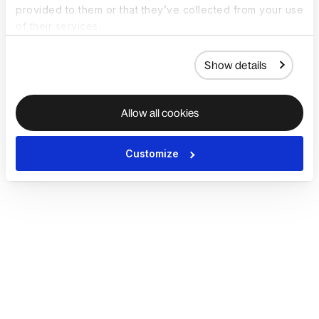
provided to them or that they’ve collected from your use
of their services.
Show details
Allow all cookies
Customize