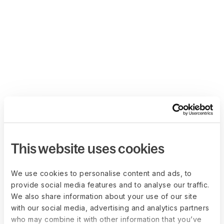
This website uses cookies
We use cookies to personalise content and ads, to
provide social media features and to analyse our traffic.
We also share information about your use of our site
with our social media, advertising and analytics partners
who may combine it with other information that you’ve