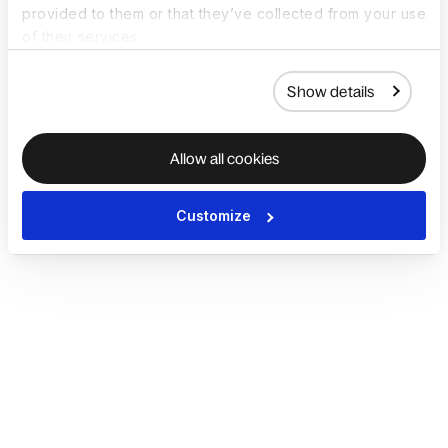
provided to them or that they’ve collected from your use
of their services.
Show details
Allow all cookies
Customize