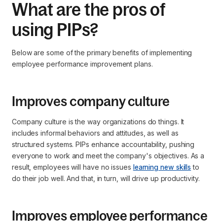
What are the pros of
using PIPs?
Below are some of the primary benefits of implementing
employee performance improvement plans.
Improves company culture
Company culture is the way organizations do things. It
includes informal behaviors and attitudes, as well as
structured systems. PIPs enhance accountability, pushing
everyone to work and meet the company's objectives. As a
result, employees will have no issues
learning new skills
to
do their job well. And that, in turn, will drive up productivity.
Improves employee performance