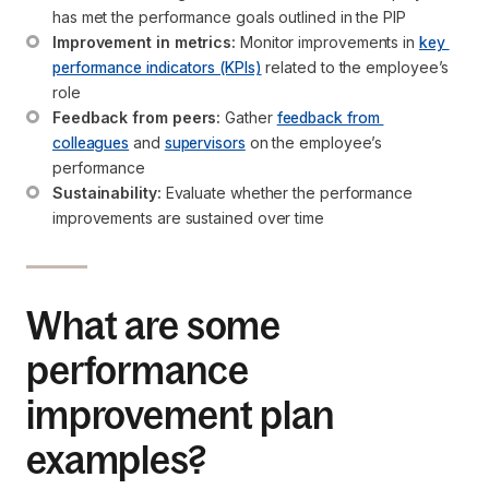
has met the performance goals outlined in the PIP
Improvement in metrics:
 Monitor improvements in 
key 
performance indicators (KPIs)
 related to the employee’s 
role
Feedback from peers:
 Gather 
feedback from 
colleagues
 and 
supervisors
 on the employee’s 
performance
Sustainability:
 Evaluate whether the performance 
improvements are sustained over time
What are some
performance
improvement plan
examples?