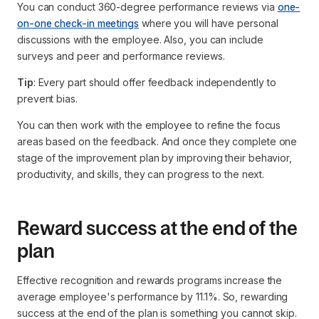
You can conduct 360-degree performance reviews via
one-
on-one check-in meetings
where you will have personal
discussions with the employee. Also, you can include
surveys and peer and performance reviews.
Tip
: Every part should offer feedback independently to
prevent bias.
You can then work with the employee to refine the focus
areas based on the feedback. And once they complete one
stage of the improvement plan by improving their behavior,
productivity, and skills, they can progress to the next.
Reward success at the end of the
plan
Effective recognition and rewards programs increase the
average employee's performance by 11.1%. So, rewarding
success at the end of the plan is something you cannot skip.