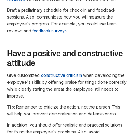
Draft a preliminary schedule for check-in and feedback
sessions. Also, communicate how you will measure the
employee's progress. For example, you could use team
reviews and
feedback surveys
.
Have a positive and constructive
attitude
Give customized
constructive criticism
when developing the
employee's skills by offering praise for things done correctly
while clearly stating the areas the employee still needs to
improve.
Tip
: Remember to criticize the action, not the person. This
will help you prevent demoralization and defensiveness.
In addition, you should offer realistic and practical solutions
for fixing the employee's problems. Also, avoid