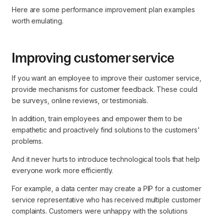
Here are some performance improvement plan examples
worth emulating.
Improving customer service
If you want an employee to improve their customer service,
provide mechanisms for customer feedback. These could
be surveys, online reviews, or testimonials.
In addition, train employees and empower them to be
empathetic and proactively find solutions to the customers'
problems.
And it never hurts to introduce technological tools that help
everyone work more efficiently.
For example, a data center may create a PIP for a customer
service representative who has received multiple customer
complaints. Customers were unhappy with the solutions