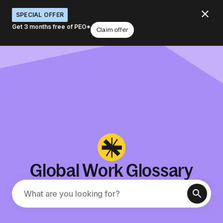
SPECIAL OFFER
Get 3 months free of PEO*
Claim offer
Global Work Glossary