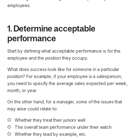
employees.
1. Determine acceptable
performance
Start by defining what acceptable performance is for the
employee and the position they occupy.
What does success look like for someone in a particular
position? For example, if your employee is a salesperson,
you need to specify the average sales expected per week,
month, or year.
On the other hand, for a manager, some of the issues that
may arise could relate to:
Whether they treat their juniors well
The overall team performance under their watch
Whether they lead by example, etc.