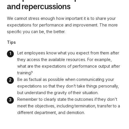
and repercussions
We cannot stress enough how important it is to share your
expectations for performance and improvement. The more
specific you can be, the better.
Tips
Let employees know what you expect from them after 
they access the available resources. For example, 
what are the expectations of performance output after 
training?
Be as factual as possible when communicating your 
expectations so that they don't take things personally, 
but understand the gravity of their situation.
Remember to clearly state the outcomes if they don't 
meet the objectives, including termination, transfer to a 
different department, and demotion.