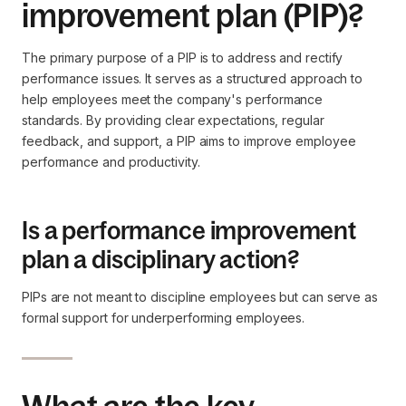
improvement plan (PIP)?
The primary purpose of a PIP is to address and rectify
performance issues. It serves as a structured approach to
help employees meet the company's performance
standards. By providing clear expectations, regular
feedback, and support, a PIP aims to improve employee
performance and productivity.
Is a performance improvement
plan a disciplinary action?
PIPs are not meant to discipline employees but can serve as
formal support for underperforming employees.