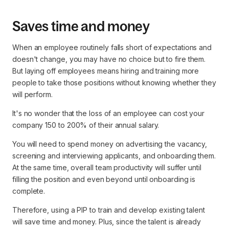
Saves time and money
When an employee routinely falls short of expectations and
doesn't change, you may have no choice but to fire them.
But laying off employees means hiring and training more
people to take those positions without knowing whether they
will perform.
It's no wonder that the loss of an employee can cost your
company 150 to 200% of their annual salary.
You will need to spend money on advertising the vacancy,
screening and interviewing applicants, and onboarding them.
At the same time, overall team productivity will suffer until
filling the position and even beyond until onboarding is
complete.
Therefore, using a PIP to train and develop existing talent
will save time and money. Plus, since the talent is already