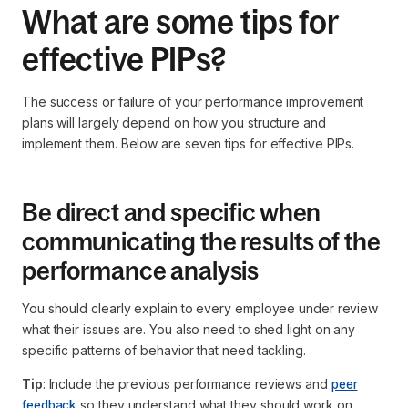
What are some tips for
effective PIPs?
The success or failure of your performance improvement
plans will largely depend on how you structure and
implement them. Below are seven tips for effective PIPs.
Be direct and specific when
communicating the results of the
performance analysis
You should clearly explain to every employee under review
what their issues are. You also need to shed light on any
specific patterns of behavior that need tackling.
Tip
: Include the previous performance reviews and
peer
feedback
so they understand what they should work on.