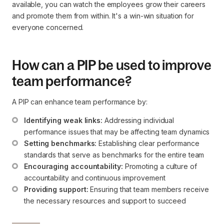
available, you can watch the employees grow their careers
and promote them from within. It's a win-win situation for
everyone concerned.
How can a PIP be used to improve
team performance?
A PIP can enhance team performance by:
Identifying weak links:
 Addressing individual 
performance issues that may be affecting team dynamics
Setting benchmarks:
 Establishing clear performance 
standards that serve as benchmarks for the entire team
Encouraging accountability:
 Promoting a culture of 
accountability and continuous improvement
Providing support:
 Ensuring that team members receive 
the necessary resources and support to succeed