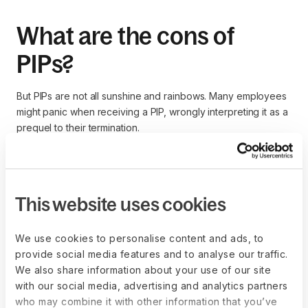
What are the cons of
PIPs?
But PIPs are not all sunshine and rainbows. Many employees
might panic when receiving a PIP, wrongly interpreting it as a
prequel to their termination.
Lowering employee morale
This website uses cookies
The average employee may consider following a PIP a
personal attack on their capabilities. So, it may lower their
We use cookies to personalise content and ads, to
morale, make them more disengaged in the workplace, and
provide social media features and to analyse our traffic.
cause trouble.
We also share information about your use of our site
with our social media, advertising and analytics partners
who may combine it with other information that you’ve
Increasing employee turnover