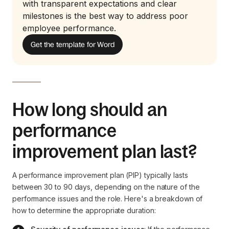
with transparent expectations and clear
milestones is the best way to address poor
employee performance.
Get the template for Word
How long should an
performance
improvement plan last?
A performance improvement plan (PIP) typically lasts
between 30 to 90 days, depending on the nature of the
performance issues and the role. Here's a breakdown of
how to determine the appropriate duration: