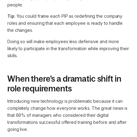
people.
Tip
: You could frame each PIP as redefining the company
roles and ensuring that each employee is ready to handle
the changes.
Doing so will make employees less defensive and more
likely to participate in the transformation while improving their
skills.
When there's a dramatic shift in
role requirements
Introducing new technology is problematic because it can
completely change how everyone works. The great news is
that 69% of managers who considered their digital
transformations successful offered training before and after
going live.