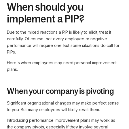
When should you
implement a PIP?
Due to the mixed reactions a PIP is likely to elicit, treat it
carefully. Of course, not every employee or negative
performance will require one. But some situations do call for
PIPs.
Here's when employees may need personal improvement
plans.
When your company is pivoting
Significant organizational changes may make perfect sense
to you. But many employees will likely resist them.
Introducing performance improvement plans may work as
the company pivots, especially if they involve several