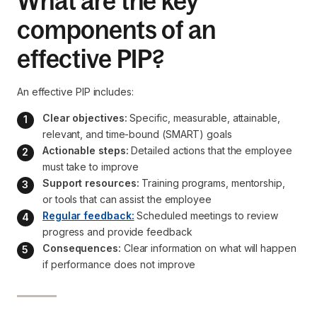
What are the key
components of an
effective PIP?
An effective PIP includes:
Clear objectives:
 Specific, measurable, attainable, 
relevant, and time-bound (SMART) goals
Actionable steps:
 Detailed actions that the employee 
must take to improve
Support resources:
 Training programs, mentorship, 
or tools that can assist the employee
Regular feedback:
 Scheduled meetings to review 
progress and provide feedback
Consequences:
 Clear information on what will happen 
if performance does not improve