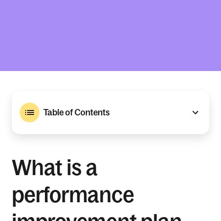
Table of Contents
What is a
performance