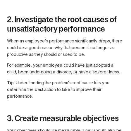
2. Investigate the root causes of
unsatisfactory performance
When an employee's performance significantly drops, there
could be a good reason why that person is no longer as
productive as they should or used to be.
For example, your employee could have just adopted a
child, been undergoing a divorce, or have a severe illness.
Tip
: Understanding the problem's root cause lets you
determine the best action to take to improve their
performance.
3. Create measurable objectives
Your objectives should be measurable. They should also be