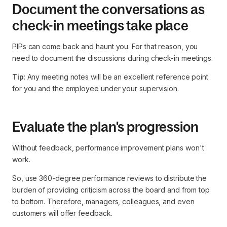
Document the conversations as
check-in meetings take place
PIPs can come back and haunt you. For that reason, you
need to document the discussions during check-in meetings.
Tip
: Any meeting notes will be an excellent reference point
for you and the employee under your supervision.
Evaluate the plan's progression
Without feedback, performance improvement plans won't
work.
So, use 360-degree performance reviews to distribute the
burden of providing criticism across the board and from top
to bottom. Therefore, managers, colleagues, and even
customers will offer feedback.