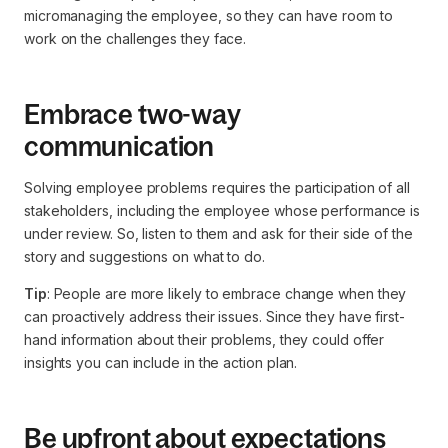
micromanaging the employee, so they can have room to
work on the challenges they face.
Embrace two-way
communication
Solving employee problems requires the participation of all
stakeholders, including the employee whose performance is
under review. So, listen to them and ask for their side of the
story and suggestions on what to do.
Tip
: People are more likely to embrace change when they
can proactively address their issues. Since they have first-
hand information about their problems, they could offer
insights you can include in the action plan.
Be upfront about expectations