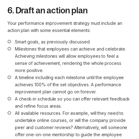
6. Draft an action plan
Your performance improvement strategy must include an
action plan with some essential elements:
Smart goals, as previously discussed.
Milestones that employees can achieve and celebrate. 
Achieving milestones will allow employees to feel a 
sense of achievement, rendering the whole process 
more positive.
A timeline including each milestone until the employee 
achieves 100% of the set objectives. A performance 
improvement plan cannot go on forever.
A check-in schedule so you can offer relevant feedback 
and refine focus areas.
All available resources. For example, will they need to 
undertake online courses, or will the company provide 
peer and customer reviews? Alternatively, will someone 
offer one-on-one mentorship to guide the employee 