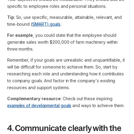
specific to employee roles and personal situations.
Tip
: So, use specific, measurable, attainable, relevant, and
time-bound
(SMART) goals
.
For example
, you could state that the employee should
generate sales worth $200,000 of farm machinery within
three months.
Remember, if your goals are unrealistic and unquantifiable, it
will be difficult for someone to achieve them. So, start by
researching each role and understanding how it contributes
to company goals. And factor in the company's existing
resources and support systems.
Complementary resource
: Check out these inspiring
examples of developmental goals
and ways to achieve them.
4. Communicate clearly with the