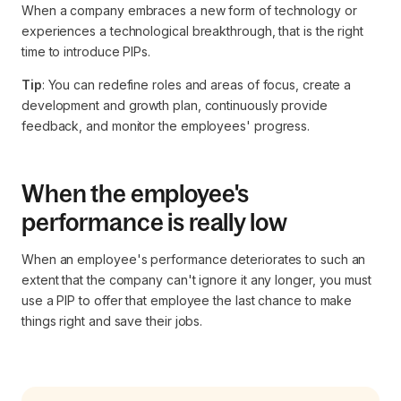
When a company embraces a new form of technology or
experiences a technological breakthrough, that is the right
time to introduce PIPs.
Tip
: You can redefine roles and areas of focus, create a
development and growth plan, continuously provide
feedback, and monitor the employees' progress.
When the employee's
performance is really low
When an employee's performance deteriorates to such an
extent that the company can't ignore it any longer, you must
use a PIP to offer that employee the last chance to make
things right and save their jobs.