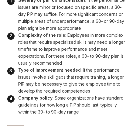
Severity of performance issues
: If the performance 
issues are minor or focused on specific areas, a 30-
day PIP may suffice. For more significant concerns or 
multiple areas of underperformance, a 60- or 90-day 
plan might be more appropriate
Complexity of the role
: Employees in more complex 
roles that require specialized skills may need a longer 
timeframe to improve performance and meet 
expectations. For these roles, a 60- to 90-day plan is 
usually recommended
Type of improvement needed
: If the performance 
issues involve skill gaps that require training, a longer 
PIP may be necessary to give the employee time to 
develop the required competencies
Company policy
: Some organizations have standard 
guidelines for how long a PIP should last, typically 
within the 30- to 90-day range