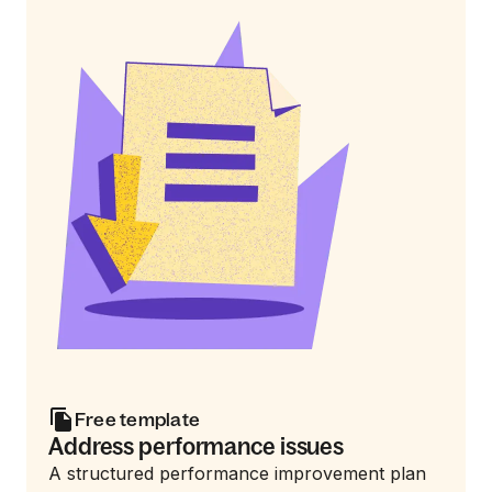
Free template
Address performance issues
A structured performance improvement plan