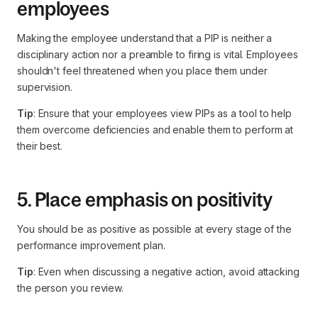
employees
Making the employee understand that a PIP is neither a
disciplinary action nor a preamble to firing is vital. Employees
shouldn't feel threatened when you place them under
supervision.
Tip
: Ensure that your employees view PIPs as a tool to help
them overcome deficiencies and enable them to perform at
their best.
5. Place emphasis on positivity
You should be as positive as possible at every stage of the
performance improvement plan.
Tip
: Even when discussing a negative action, avoid attacking
the person you review.