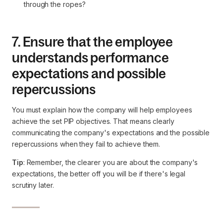
through the ropes?
7. Ensure that the employee
understands performance
expectations and possible
repercussions
You must explain how the company will help employees
achieve the set PIP objectives. That means clearly
communicating the company's expectations and the possible
repercussions when they fail to achieve them.
Tip
: Remember, the clearer you are about the company's
expectations, the better off you will be if there's legal
scrutiny later.