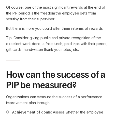
Of course, one of the most significant rewards at the end of
the PIP period is the freedom the employee gets from
scrutiny from their supervisor.
But there is more you could offer them in terms of rewards.
Tip: Consider giving public and private recognition of the
excellent work done, a free lunch, paid trips with their peers,
gift cards, handwritten thank-you notes, etc.
How can the success of a
PIP be measured?
Organizations can measure the success of a performance
improvement plan through:
Achievement of goals:
 Assess whether the employee 