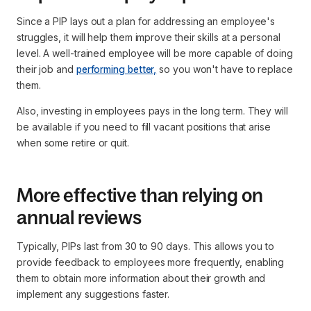
Since a PIP lays out a plan for addressing an employee's
struggles, it will help them improve their skills at a personal
level. A well-trained employee will be more capable of doing
their job and
performing better,
so you won't have to replace
them.
Also, investing in employees pays in the long term. They will
be available if you need to fill vacant positions that arise
when some retire or quit.
More effective than relying on
annual reviews
Typically, PIPs last from 30 to 90 days. This allows you to
provide feedback to employees more frequently, enabling
them to obtain more information about their growth and
implement any suggestions faster.