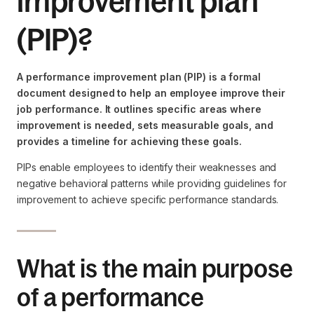
improvement plan
(PIP)?
A performance improvement plan (PIP) is a formal
document designed to help an employee improve their
job performance. It outlines specific areas where
improvement is needed, sets measurable goals, and
provides a timeline for achieving these goals.
PIPs enable employees to identify their weaknesses and
negative behavioral patterns while providing guidelines for
improvement to achieve specific performance standards.
What is the main purpose
of a performance