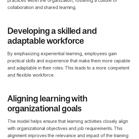
practices within the organization, fostering a culture of
collaboration and shared learning.
Developing a skilled and
adaptable workforce
By emphasizing experiential learning, employees gain
practical skills and experience that make them more capable
and adaptable in their roles. This leads to a more competent
and flexible workforce.
Aligning learning with
organizational goals
The model helps ensure that learning activities closely align
with organizational objectives and job requirements. This
alignment improves the relevance and impact of the training