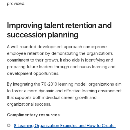
provided.
Improving talent retention and
succession planning
A well-rounded development approach can improve
employee retention by demonstrating the organization’s
commitment to their growth. It also aids in identifying and
preparing future leaders through continuous learning and
development opportunities.
By integrating the 70-2010 learning model, organizations aim
to foster a more dynamic and effective learning environment
that supports both individual career growth and
organizational success.
Complimentary resources
:
8 Learning Organization Examples and How to Create 