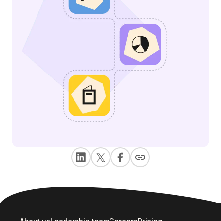
About us
Leadership team
Careers
Pricing