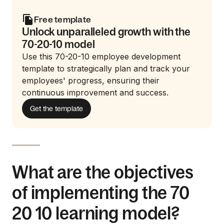
Free template
Unlock unparalleled growth with the
70-20-10 model
Use this 70-20-10 employee development
template to strategically plan and track your
employees' progress, ensuring their
continuous improvement and success.
Get the template
What are the objectives
of implementing the 70
20 10 learning model?