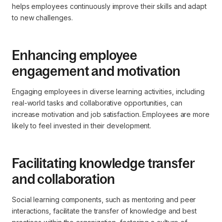
helps employees continuously improve their skills and adapt
to new challenges.
Enhancing employee
engagement and motivation
Engaging employees in diverse learning activities, including
real-world tasks and collaborative opportunities, can
increase motivation and job satisfaction. Employees are more
likely to feel invested in their development.
Facilitating knowledge transfer
and collaboration
Social learning components, such as mentoring and peer
interactions, facilitate the transfer of knowledge and best