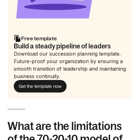
Free template
Build a steady pipeline of leaders
Download our succession planning template.
Future-proof your organization by ensuring a
smooth transition of leadership and maintaining
business continuity.
Get the template now
What are the limitations
of the 70-20-10 model of