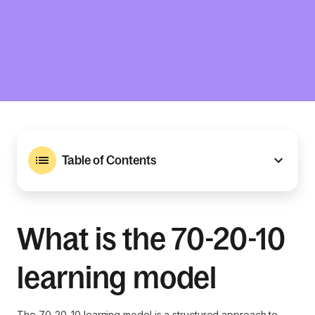
Table of Contents
What is the 70-20-10
learning model
The 70-20-10 learning model is a structured approach to