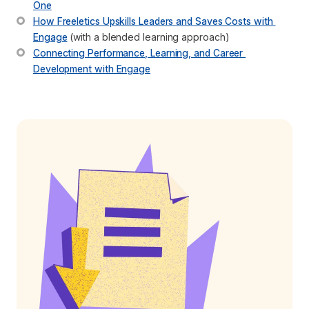
One
How Freeletics Upskills Leaders and Saves Costs with 
Engage
 (with a blended learning approach)
Connecting Performance, Learning, and Career 
Development with Engage