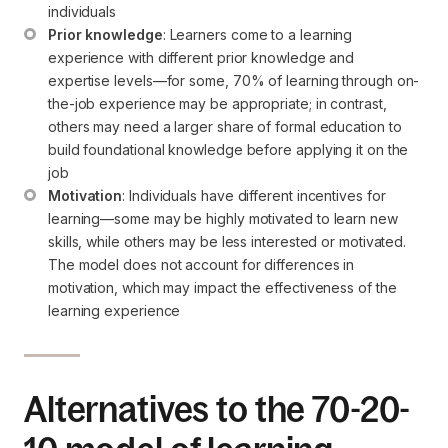
individuals
Prior knowledge
: Learners come to a learning 
experience with different prior knowledge and 
expertise levels—for some, 70% of learning through on-
the-job experience may be appropriate; in contrast, 
others may need a larger share of formal education to 
build foundational knowledge before applying it on the 
job
Motivation
: Individuals have different incentives for 
learning—some may be highly motivated to learn new 
skills, while others may be less interested or motivated. 
The model does not account for differences in 
motivation, which may impact the effectiveness of the 
learning experience
Alternatives to the 70-20-