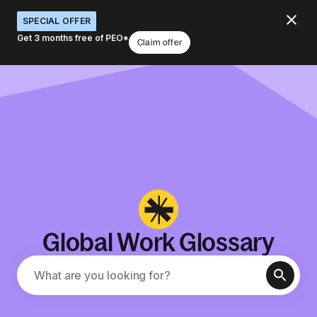
SPECIAL OFFER
Get 3 months free of PEO*
Claim offer
Global Work Glossary