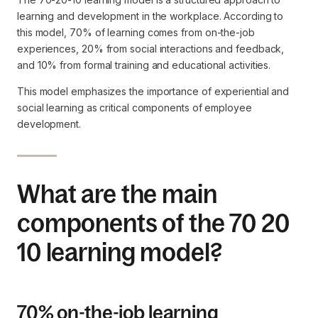
learning and development in the workplace. According to
this model, 70% of learning comes from on-the-job
experiences, 20% from social interactions and feedback,
and 10% from formal training and educational activities.
This model emphasizes the importance of experiential and
social learning as critical components of employee
development.
What are the main
components of the 70 20
10 learning model?
70% on-the-job learning