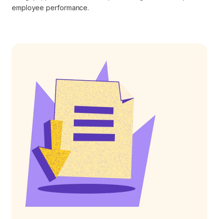
employee performance.