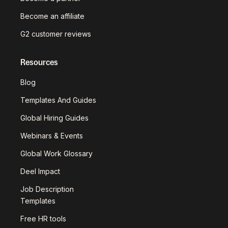
Become an affiliate
G2 customer reviews
Resources
Blog
Templates And Guides
Global Hiring Guides
Webinars & Events
Global Work Glossary
Deel Impact
Job Description
Templates
Free HR tools