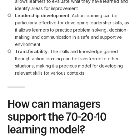
allows learners to evaluate what they have learned and 
identify areas for improvement
Leadership development:
 Action learning can be 
particularly effective for developing leadership skills, as 
it allows learners to practice problem-solving, decision-
making, and communication in a safe and supportive 
environment
Transferability:
 The skills and knowledge gained 
through action learning can be transferred to other 
situations, making it a precious model for developing 
relevant skills for various contexts
How can managers
support the 70-20-10
learning model?