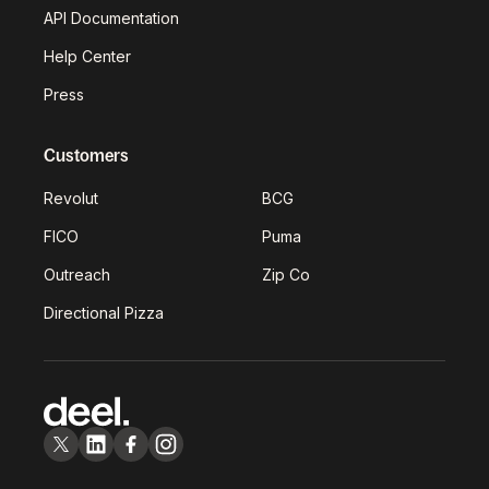
API Documentation
Help Center
Press
Customers
Revolut
BCG
FICO
Puma
Outreach
Zip Co
Directional Pizza