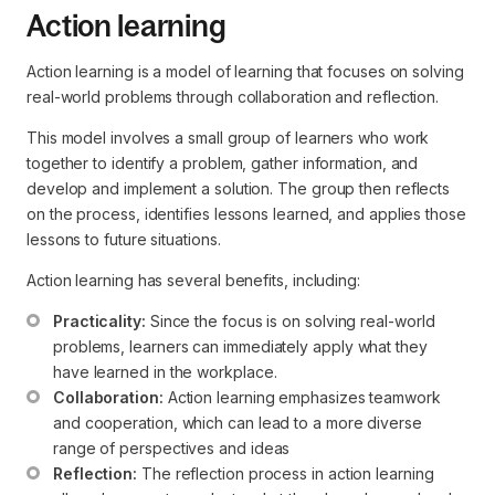
Action learning
Action learning is a model of learning that focuses on solving
real-world problems through collaboration and reflection.
This model involves a small group of learners who work
together to identify a problem, gather information, and
develop and implement a solution. The group then reflects
on the process, identifies lessons learned, and applies those
lessons to future situations.
Action learning has several benefits, including:
Practicality:
 Since the focus is on solving real-world 
problems, learners can immediately apply what they 
have learned in the workplace.
Collaboration:
 Action learning emphasizes teamwork 
and cooperation, which can lead to a more diverse 
range of perspectives and ideas
Reflection:
 The reflection process in action learning 