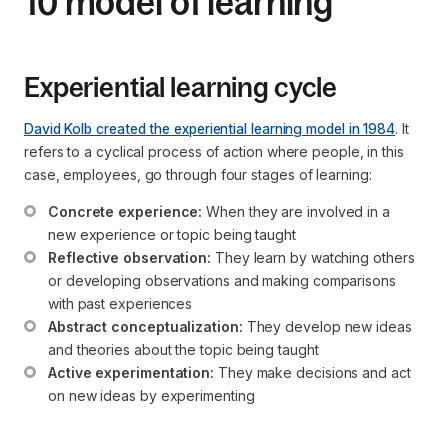
10 model of learning
Experiential learning cycle
David Kolb created the experiential learning model in 1984
. It
refers to a cyclical process of action where people, in this
case, employees, go through four stages of learning:
Concrete experience:
 When they are involved in a 
new experience or topic being taught
Reflective observation:
 They learn by watching others 
or developing observations and making comparisons 
with past experiences
Abstract conceptualization:
 They develop new ideas 
and theories about the topic being taught
Active experimentation:
 They make decisions and act 
on new ideas by experimenting