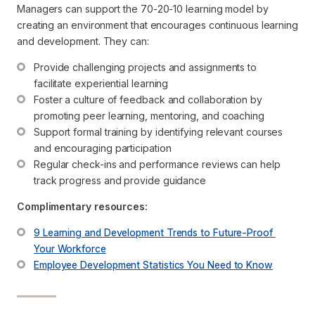
Managers can support the 70-20-10 learning model by
creating an environment that encourages continuous learning
and development. They can:
Provide challenging projects and assignments to 
facilitate experiential learning
Foster a culture of feedback and collaboration by 
promoting peer learning, mentoring, and coaching
Support formal training by identifying relevant courses 
and encouraging participation
Regular check-ins and performance reviews can help 
track progress and provide guidance
Complimentary resources:
9 Learning and Development Trends to Future-Proof 
Your Workforce
Employee Development Statistics You Need to Know