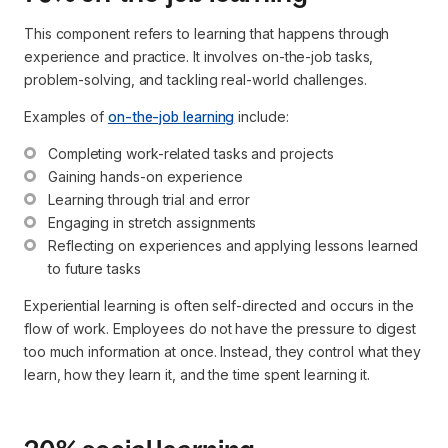
This component refers to learning that happens through
experience and practice. It involves on-the-job tasks,
problem-solving, and tackling real-world challenges.
Examples of
on-the-job learning
include:
Completing work-related tasks and projects
Gaining hands-on experience
Learning through trial and error
Engaging in stretch assignments
Reflecting on experiences and applying lessons learned 
to future tasks
Experiential learning is often self-directed and occurs in the
flow of work. Employees do not have the pressure to digest
too much information at once. Instead, they control what they
learn, how they learn it, and the time spent learning it.