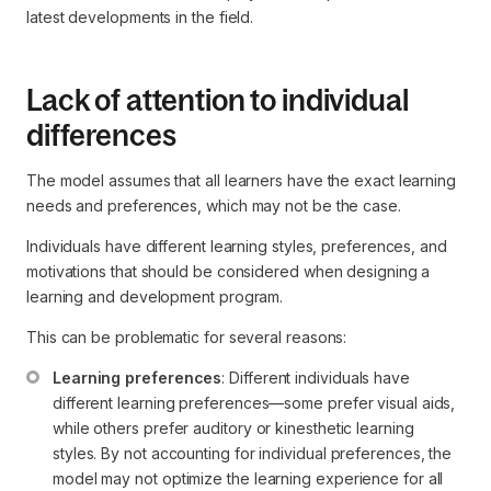
latest developments in the field.
Lack of attention to individual
differences
The model assumes that all learners have the exact learning
needs and preferences, which may not be the case.
Individuals have different learning styles, preferences, and
motivations that should be considered when designing a
learning and development program.
This can be problematic for several reasons:
Learning preferences
: Different individuals have 
different learning preferences—some prefer visual aids, 
while others prefer auditory or kinesthetic learning 
styles. By not accounting for individual preferences, the 
model may not optimize the learning experience for all 