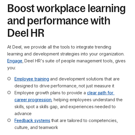
Boost workplace learning
and performance with
Deel HR
At Deel, we provide all the tools to integrate trending
learning and development strategies into your organization.
Engage
, Deel HR's suite of people management tools, gives
you:
Employee training
 and development solutions that are 
designed to drive performance, not just measure it
Employee growth plans to provide a 
clear path for 
career progression
, helping employees understand the 
skills, spot a skills gap, and experiences needed to 
advance
Feedback systems
 that are tailored to competencies, 
culture, and teamwork