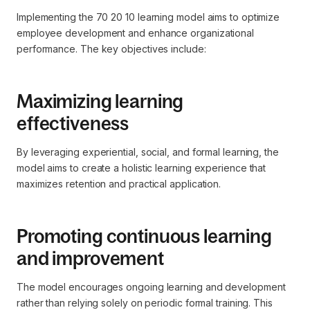
Implementing the 70 20 10 learning model aims to optimize
employee development and enhance organizational
performance. The key objectives include:
Maximizing learning
effectiveness
By leveraging experiential, social, and formal learning, the
model aims to create a holistic learning experience that
maximizes retention and practical application.
Promoting continuous learning
and improvement
The model encourages ongoing learning and development
rather than relying solely on periodic formal training. This