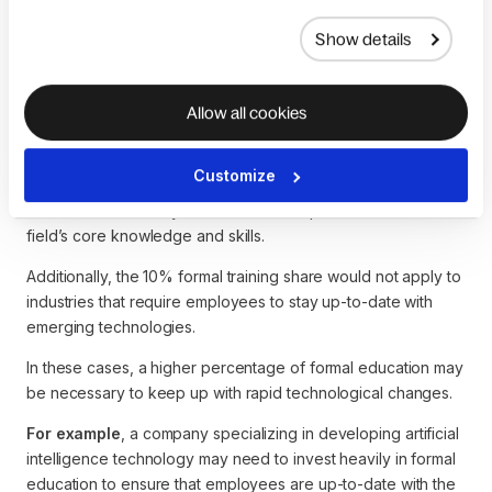
While the model acknowledges the importance of formal
Show details
education, it gives it a relatively small percentage (10%) of
the overall learning process. This share may not accurately
reflect the importance of formal education in some fields.
Allow all cookies
Formal education is critical to developing the foundational
knowledge and skills necessary to work in fields such as
Customize
engineering, medicine, or law. In these cases, the 10% of
formal education may be lower than required to master the
field’s core knowledge and skills.
Additionally, the 10% formal training share would not apply to
industries that require employees to stay up-to-date with
emerging technologies.
In these cases, a higher percentage of formal education may
be necessary to keep up with rapid technological changes.
For example
, a company specializing in developing artificial
intelligence technology may need to invest heavily in formal
education to ensure that employees are up-to-date with the