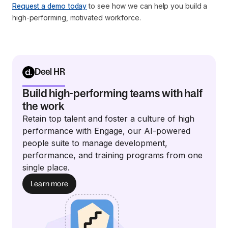
Request a demo today
to see how we can help you build a
high-performing, motivated workforce.
Deel HR
Build high-performing teams with half
the work
Retain top talent and foster a culture of high
performance with Engage, our AI-powered
people suite to manage development,
performance, and training programs from one
single place.
Learn more