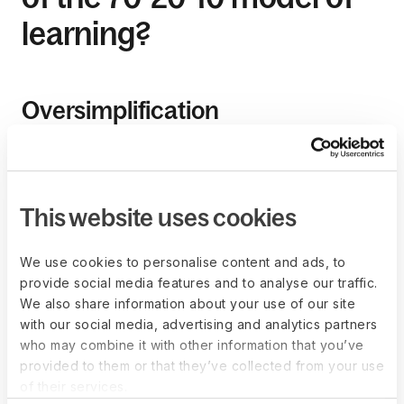
learning?
Oversimplification
The model’s percentages can be interpreted as rigid
guidelines rather than a flexible framework. The model also
oversimplifies the learning process by suggesting that one
can easily divide learning into three categories.
This website uses cookies
Many critics argue that although you can measure
We use cookies to personalise content and ads, to
employees’ time in formal learning activities, calculating the
provide social media features and to analyse our traffic.
informal and on-the-job processes isn’t straightforward.
We also share information about your use of our site
with our social media, advertising and analytics partners
who may combine it with other information that you’ve
Limited focus on formal
provided to them or that they’ve collected from your use
education
of their services.