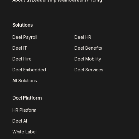
Solutions
Deel Payroll
Deel HR
Deel IT
Deel Benefits
Deel Hire
Deel Mobility
Deel Embedded
Deel Services
All Solutions
Deel Platform
HR Platform
Deel AI
White Label