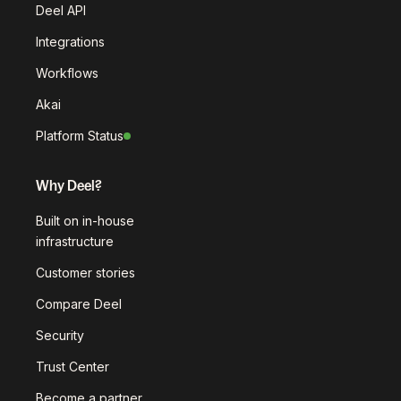
Deel API
Integrations
Workflows
Akai
Platform Status
Why Deel?
Built on in-house
infrastructure
Customer stories
Compare Deel
Security
Trust Center
Become a partner