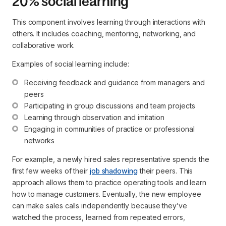
20% social learning
This component involves learning through interactions with
others. It includes coaching, mentoring, networking, and
collaborative work.
Examples of social learning include:
Receiving feedback and guidance from managers and 
peers
Participating in group discussions and team projects
Learning through observation and imitation
Engaging in communities of practice or professional 
networks
For example, a newly hired sales representative spends the
first few weeks of their
job shadowing
their peers. This
approach allows them to practice operating tools and learn
how to manage customers. Eventually, the new employee
can make sales calls independently because they’ve
watched the process, learned from repeated errors,