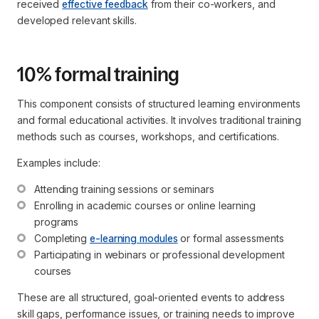
received
effective feedback
from their co-workers, and
developed relevant skills.
10% formal training
This component consists of structured learning environments
and formal educational activities. It involves traditional training
methods such as courses, workshops, and certifications.
Examples include:
Attending training sessions or seminars
Enrolling in academic courses or online learning 
programs
Completing 
e-learning modules
 or formal assessments
Participating in webinars or professional development 
courses
These are all structured, goal-oriented events to address
skill gaps, performance issues, or training needs to improve