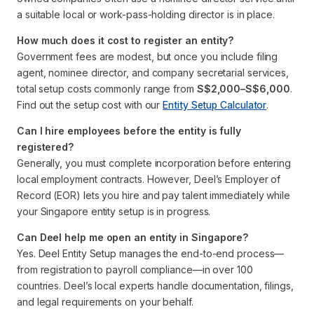
a suitable local or work-pass-holding director is in place.
How much does it cost to register an entity?
Government fees are modest, but once you include filing
agent, nominee director, and company secretarial services,
total setup costs commonly range from
S$2,000–S$6,000
.
Find out the setup cost with our
Entity Setup Calculator
.
Can I hire employees before the entity is fully
registered?
Generally, you must complete incorporation before entering
local employment contracts. However, Deel’s Employer of
Record (EOR) lets you hire and pay talent immediately while
your Singapore entity setup is in progress.
Can Deel help me open an entity in Singapore?
Yes. Deel Entity Setup manages the end-to-end process—
from registration to payroll compliance—in over 100
countries. Deel’s local experts handle documentation, filings,
and legal requirements on your behalf.