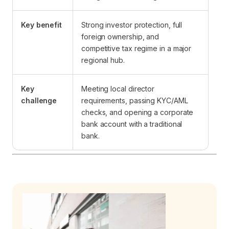
Key benefit
Strong investor protection, full
foreign ownership, and
competitive tax regime in a major
regional hub.
Key
Meeting local director
challenge
requirements, passing KYC/AML
checks, and opening a corporate
bank account with a traditional
bank.