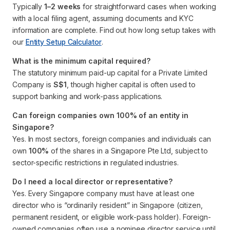
Typically
1–2 weeks
for straightforward cases when working
with a local filing agent, assuming documents and KYC
information are complete. Find out how long setup takes with
our
Entity Setup Calculator
.
What is the minimum capital required?
The statutory minimum paid-up capital for a Private Limited
Company is
S$1
, though higher capital is often used to
support banking and work-pass applications.
Can foreign companies own 100% of an entity in
Singapore?
Yes. In most sectors, foreign companies and individuals can
own
100%
of the shares in a Singapore Pte Ltd, subject to
sector-specific restrictions in regulated industries.
Do I need a local director or representative?
Yes. Every Singapore company must have at least one
director who is “ordinarily resident” in Singapore (citizen,
permanent resident, or eligible work-pass holder). Foreign-
owned companies often use a nominee director service until