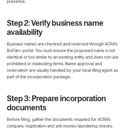
presence.
Step 2: Verify business name
availability
Business names are checked and reserved through ACRA’s
BizFile+ portal. You must ensure the proposed name is not
identical or too similar to an existing entity and does not use
prohibited or misleading terms. Name approval and
reservation are usually handled by your local filing agent as
part of the incorporation package.
Step 3: Prepare incorporation
documents
Before filing, gather the documents required for ACRA’s
company registration and anti-money-laundering checks.