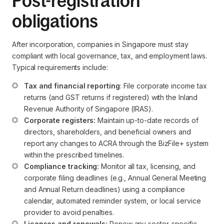
Post-registration
obligations
After incorporation, companies in Singapore must stay
compliant with local governance, tax, and employment laws.
Typical requirements include:
Tax and financial reporting
: File corporate income tax 
returns (and GST returns if registered) with the Inland 
Revenue Authority of Singapore (IRAS).
Corporate registers:
 Maintain up-to-date records of 
directors, shareholders, and beneficial owners and 
report any changes to ACRA through the BizFile+ system 
within the prescribed timelines.
Compliance tracking:
 Monitor all tax, licensing, and 
corporate filing deadlines (e.g., Annual General Meeting 
and Annual Return deadlines) using a compliance 
calendar, automated reminder system, or local service 
provider to avoid penalties.
Licenses and renewals:
 Renew any sector-specific 