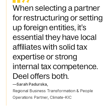
When selecting a partner
for restructuring or setting
up foreign entities, it’s
essential they have local
affiliates with solid tax
expertise or strong
internal tax competence.
Deel offers both.
—
Sarah Padurska
,
Regional Business Transformation & People 
Operations Partner, Climate-KIC