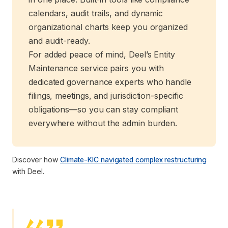
calendars, audit trails, and dynamic
organizational charts keep you organized
and audit-ready.
For added peace of mind, Deel’s Entity
Maintenance service pairs you with
dedicated governance experts who handle
filings, meetings, and jurisdiction-specific
obligations—so you can stay compliant
everywhere without the admin burden.
Discover how
Climate-KIC navigated complex restructuring
with Deel.