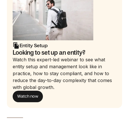
Entity Setup
Looking to set up an entity?
Watch this expert-led webinar to see what
entity setup and management look like in
practice, how to stay compliant, and how to
reduce the day-to-day complexity that comes
with global growth.
Watch now