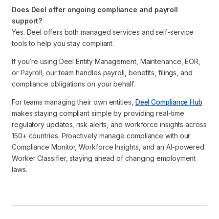
Does Deel offer ongoing compliance and payroll
support?
Yes. Deel offers both managed services and self-service
tools to help you stay compliant.
If you’re using Deel Entity Management, Maintenance, EOR,
or Payroll, our team handles payroll, benefits, filings, and
compliance obligations on your behalf.
For teams managing their own entities,
Deel Compliance Hub
makes staying compliant simple by providing real-time
regulatory updates, risk alerts, and workforce insights across
150+ countries. Proactively manage compliance with our
Compliance Monitor, Workforce Insights, and an AI-powered
Worker Classifier, staying ahead of changing employment
laws.