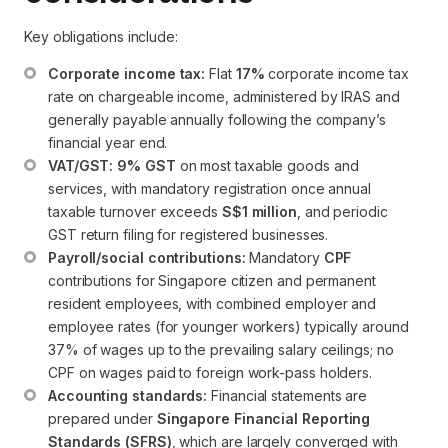
Key obligations include:
Corporate income tax:
 Flat 
17%
 corporate income tax 
rate on chargeable income, administered by IRAS and 
generally payable annually following the company’s 
financial year end.
VAT/GST:
9% GST
 on most taxable goods and 
services, with mandatory registration once annual 
taxable turnover exceeds 
S$1 million
, and periodic 
GST return filing for registered businesses.
Payroll/social contributions:
 Mandatory 
CPF
contributions for Singapore citizen and permanent 
resident employees, with combined employer and 
employee rates (for younger workers) typically around 
37% of wages up to the prevailing salary ceilings; no 
CPF on wages paid to foreign work-pass holders.
Accounting standards:
 Financial statements are 
prepared under 
Singapore Financial Reporting 
Standards (SFRS)
, which are largely converged with 