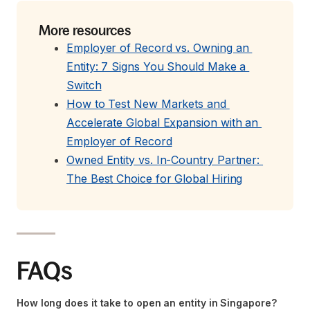
More resources
Employer of Record vs. Owning an 
Entity: 7 Signs You Should Make a 
Switch
How to Test New Markets and 
Accelerate Global Expansion with an 
Employer of Record
Owned Entity vs. In-Country Partner: 
The Best Choice for Global Hiring
FAQs
How long does it take to open an entity in Singapore?