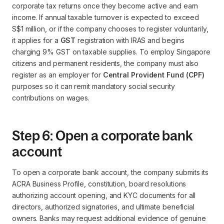
corporate tax returns once they become active and earn
income. If annual taxable turnover is expected to exceed
S$1 million, or if the company chooses to register voluntarily,
it applies for a
GST
registration with IRAS and begins
charging 9% GST on taxable supplies. To employ Singapore
citizens and permanent residents, the company must also
register as an employer for
Central Provident Fund (CPF)
purposes so it can remit mandatory social security
contributions on wages.
Step 6: Open a corporate bank
account
To open a corporate bank account, the company submits its
ACRA Business Profile, constitution, board resolutions
authorizing account opening, and KYC documents for all
directors, authorized signatories, and ultimate beneficial
owners. Banks may request additional evidence of genuine