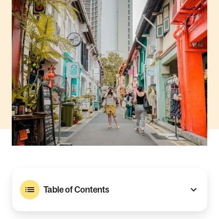
Table of Contents