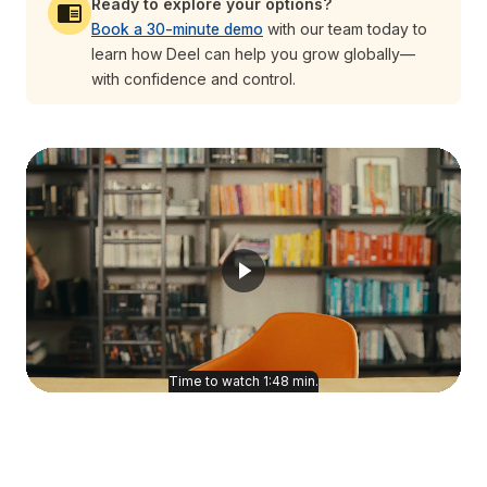
Ready to explore your options?
Book a 30-minute demo
with our team today to
learn how Deel can help you grow globally—
with confidence and control.
Time to watch
1:48
min.