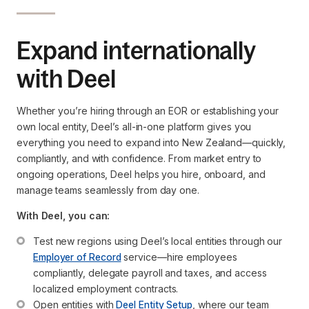
Expand internationally
with Deel
Whether you’re hiring through an EOR or establishing your
own local entity, Deel’s all-in-one platform gives you
everything you need to expand into New Zealand—quickly,
compliantly, and with confidence. From market entry to
ongoing operations, Deel helps you hire, onboard, and
manage teams seamlessly from day one.
With Deel, you can:
Test new regions using Deel’s local entities through our 
Employer of Record
 service—hire employees 
compliantly, delegate payroll and taxes, and access 
localized employment contracts.
Open entities with 
Deel Entity Setup
, where our team 