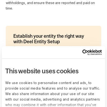
withholdings, and ensure these are reported and paid on
time.
Establish your entity the right way
with Deel Entity Setup
Deel streamlines entity setup with end-to-
end expert support across 60+ countries. A
dedicated consultant will guide you through
structure selection, timelines, and
This website uses cookies
compliance, backed by Deel’s proven global
network.
We use cookies to personalise content and ads, to
Our team conducts a comprehensive
provide social media features and to analyse our traffic.
assessment of all your needs—from pre-
We also share information about your use of our site
sales evaluation to country-specific
with our social media, advertising and analytics partners
who may combine it with other information that you’ve
guidance and tailored recommendations—