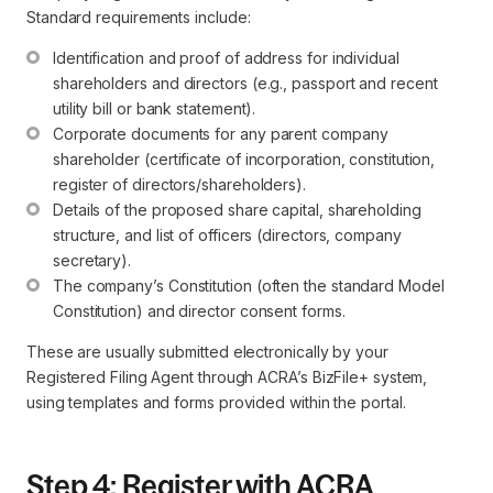
Standard requirements include:
Identification and proof of address for individual 
shareholders and directors (e.g., passport and recent 
utility bill or bank statement).
Corporate documents for any parent company 
shareholder (certificate of incorporation, constitution, 
register of directors/shareholders).
Details of the proposed share capital, shareholding 
structure, and list of officers (directors, company 
secretary).
The company’s Constitution (often the standard Model 
Constitution) and director consent forms.
These are usually submitted electronically by your
Registered Filing Agent through ACRA’s BizFile+ system,
using templates and forms provided within the portal.
Step 4: Register with ACRA