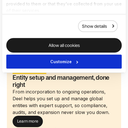
provided to them or that they’ve collected from your use
ensuring your entity is set up for long-term
of their services.
success. Deel also helps you configure your
organizational structure with clear naming,
Show details
hierarchy planning, and multi-team flexibility.
Allow all cookies
Customize
Entity Setup
Entity setup and management, done
right
From incorporation to ongoing operations,
Deel helps you set up and manage global
entities with expert support, so compliance,
audits, and expansion never slow you down.
Learn more