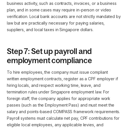
business activity, such as contracts, invoices, or a business
plan, and in some cases may require in-person or video
verification. Local bank accounts are not strictly mandated by
law but are practically necessary for paying salaries,
suppliers, and local taxes in Singapore dollars.
Step 7: Set up payroll and
employment compliance
To hire employees, the company must issue compliant
written employment contracts, register as a CPF employer if
hiring locals, and respect working time, leave, and
termination rules under Singapore employment law. For
foreign staff, the company applies for appropriate work
passes (such as the Employment Pass) and must meet the
salary and points-based COMPASS framework requirements.
Payroll systems must calculate net pay, CPF contributions for
eligible local employees, any applicable levies, and