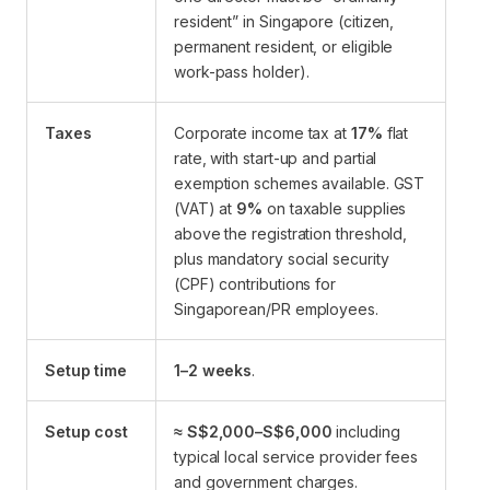
resident” in Singapore (citizen,
permanent resident, or eligible
work-pass holder).
Taxes
Corporate income tax at
17%
flat
rate, with start-up and partial
exemption schemes available. GST
(VAT) at
9%
on taxable supplies
above the registration threshold,
plus mandatory social security
(CPF) contributions for
Singaporean/PR employees.
Setup time
1–2 weeks
.
Setup cost
≈ S$2,000–S$6,000
including
typical local service provider fees
and government charges.