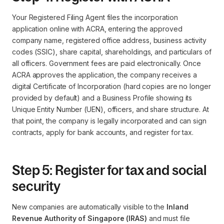
Your Registered Filing Agent files the incorporation
application online with ACRA, entering the approved
company name, registered office address, business activity
codes (SSIC), share capital, shareholdings, and particulars of
all officers. Government fees are paid electronically. Once
ACRA approves the application, the company receives a
digital Certificate of Incorporation (hard copies are no longer
provided by default) and a Business Profile showing its
Unique Entity Number (UEN), officers, and share structure. At
that point, the company is legally incorporated and can sign
contracts, apply for bank accounts, and register for tax.
Step 5: Register for tax and social
security
New companies are automatically visible to the
Inland
Revenue Authority of Singapore (IRAS)
and must file