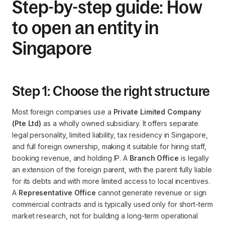
Step-by-step guide: How
to open an entity in
Singapore
Step 1: Choose the right structure
Most foreign companies use a
Private Limited Company
(Pte Ltd)
as a wholly owned subsidiary. It offers separate
legal personality, limited liability, tax residency in Singapore,
and full foreign ownership, making it suitable for hiring staff,
booking revenue, and holding IP. A
Branch Office
is legally
an extension of the foreign parent, with the parent fully liable
for its debts and with more limited access to local incentives.
A
Representative Office
cannot generate revenue or sign
commercial contracts and is typically used only for short-term
market research, not for building a long-term operational