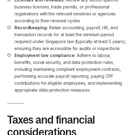
business licenses, trade permits, or professional 
registrations with the relevant ministries or agencies 
according to their renewal cycles.
Recordkeeping:
 Retain accounting, payroll, HR, and 
transaction records for at least the minimum period 
required under Singapore law (typically at least 5 years), 
ensuring they are accessible for audits or inspections.
Employment law compliance:
 Adhere to labour, 
benefits, social security, and data-protection rules, 
including maintaining compliant employment contracts, 
performing accurate payroll reporting, paying CPF 
contributions for eligible employees, and implementing 
appropriate data-protection measures.
Taxes and financial
considerations