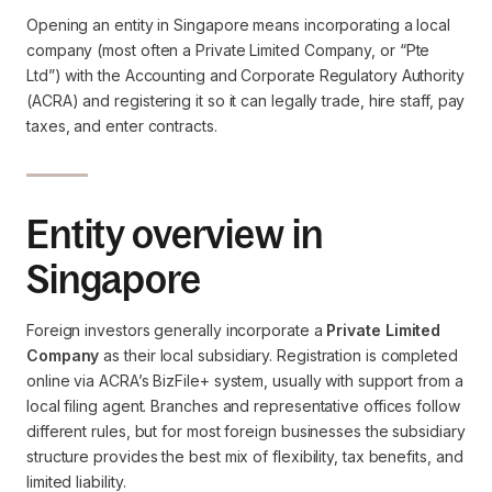
Opening an entity in Singapore means incorporating a local
company (most often a Private Limited Company, or “Pte
Ltd”) with the Accounting and Corporate Regulatory Authority
(ACRA) and registering it so it can legally trade, hire staff, pay
taxes, and enter contracts.
Entity overview in
Singapore
Foreign investors generally incorporate a
Private Limited
Company
as their local subsidiary. Registration is completed
online via ACRA’s BizFile+ system, usually with support from a
local filing agent. Branches and representative offices follow
different rules, but for most foreign businesses the subsidiary
structure provides the best mix of flexibility, tax benefits, and
limited liability.