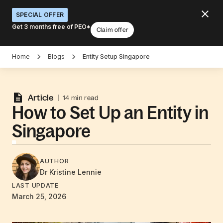
SPECIAL OFFER
Get 3 months free of PEO*
Claim offer
Home
Blogs
Entity Setup Singapore
Article
14 min read
How to Set Up an Entity in
Singapore
AUTHOR
Dr Kristine
Lennie
LAST UPDATE
March 25, 2026