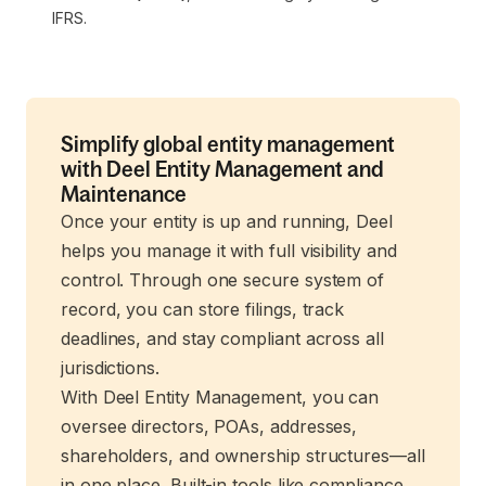
IFRS.
Simplify global entity management
with Deel Entity Management and
Maintenance
Once your entity is up and running, Deel
helps you manage it with full visibility and
control. Through one secure system of
record, you can store filings, track
deadlines, and stay compliant across all
jurisdictions.
With Deel Entity Management, you can
oversee directors, POAs, addresses,
shareholders, and ownership structures—all
in one place. Built-in tools like compliance