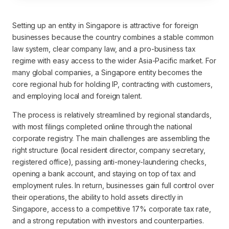
Setting up an entity in Singapore is attractive for foreign
businesses because the country combines a stable common
law system, clear company law, and a pro-business tax
regime with easy access to the wider Asia-Pacific market. For
many global companies, a Singapore entity becomes the
core regional hub for holding IP, contracting with customers,
and employing local and foreign talent.
The process is relatively streamlined by regional standards,
with most filings completed online through the national
corporate registry. The main challenges are assembling the
right structure (local resident director, company secretary,
registered office), passing anti-money-laundering checks,
opening a bank account, and staying on top of tax and
employment rules. In return, businesses gain full control over
their operations, the ability to hold assets directly in
Singapore, access to a competitive 17% corporate tax rate,
and a strong reputation with investors and counterparties.