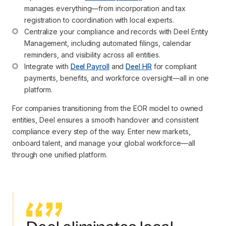
manages everything—from incorporation and tax 
registration to coordination with local experts.
Centralize your compliance and records with Deel Entity 
Management, including automated filings, calendar 
reminders, and visibility across all entities.
Integrate with 
Deel Payroll
 and 
Deel HR
 for compliant 
payments, benefits, and workforce oversight—all in one 
platform.
For companies transitioning from the EOR model to owned
entities, Deel ensures a smooth handover and consistent
compliance every step of the way. Enter new markets,
onboard talent, and manage your global workforce—all
through one unified platform.