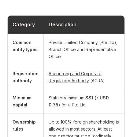
Category
Description
Common
Private Limited Company (Pte Ltd),
entity types
Branch Office and Representative
Office
Registration
Accounting and Corporate
authority
Regulatory Authority
(ACRA)
Minimum
Statutory minimum
S$1
(≈
USD
capital
0.75
) for a Pte Ltd
Ownership
Up to 100% foreign shareholding is
rules
allowed in most sectors. At least
one director must be “ordinarily