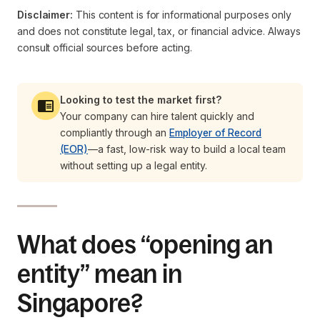
Disclaimer:
This content is for informational purposes only
and does not constitute legal, tax, or financial advice. Always
consult official sources before acting.
Looking to test the market first?
Your company can hire talent quickly and
compliantly through an
Employer of Record
(EOR)
—a fast, low-risk way to build a local team
without setting up a legal entity.
What does “opening an
entity” mean in
Singapore?