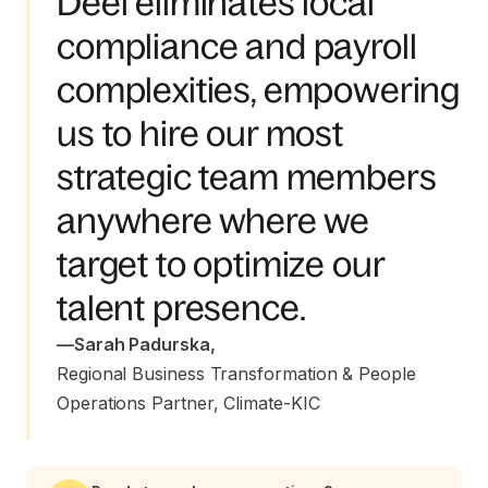
Deel eliminates local
compliance and payroll
complexities, empowering
us to hire our most
strategic team members
anywhere where we
target to optimize our
talent presence.
—
Sarah Padurska
,
Regional Business Transformation & People 
Operations Partner, Climate-KIC