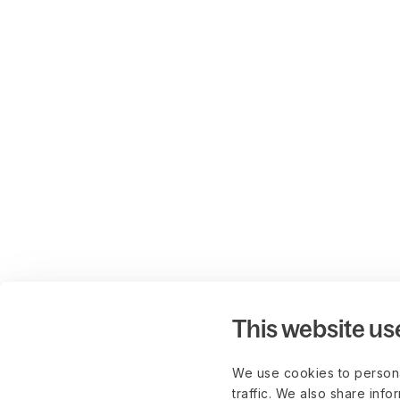
This website us
We use cookies to persona
traffic. We also share info