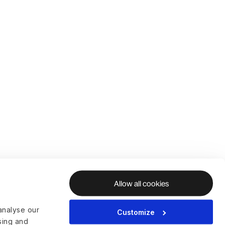
Allow all cookies
analyse our
Customize
ising and