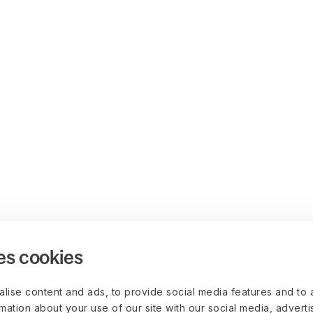
es cookies
lise content and ads, to provide social media features and to 
rmation about your use of our site with our social media, advert