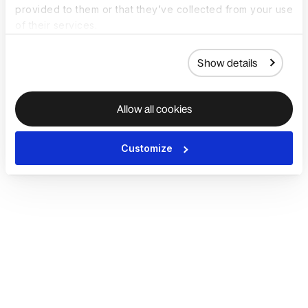
provided to them or that they’ve collected from your use
of their services.
Show details
Allow all cookies
Customize