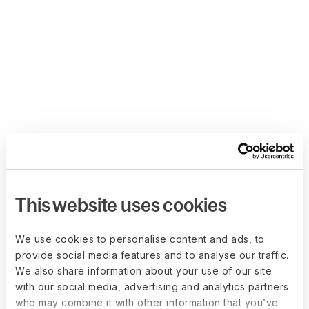
This website uses cookies
We use cookies to personalise content and ads, to
provide social media features and to analyse our traffic.
We also share information about your use of our site
with our social media, advertising and analytics partners
who may combine it with other information that you’ve