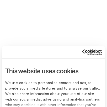
This website uses cookies
We use cookies to personalise content and ads, to
provide social media features and to analyse our traffic.
We also share information about your use of our site
with our social media, advertising and analytics partners
who may combine it with other information that you’ve