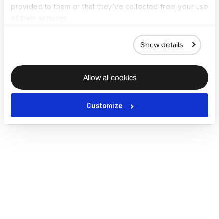
provided to them or that they’ve collected from your use
of their services.
Show details
Allow all cookies
Customize