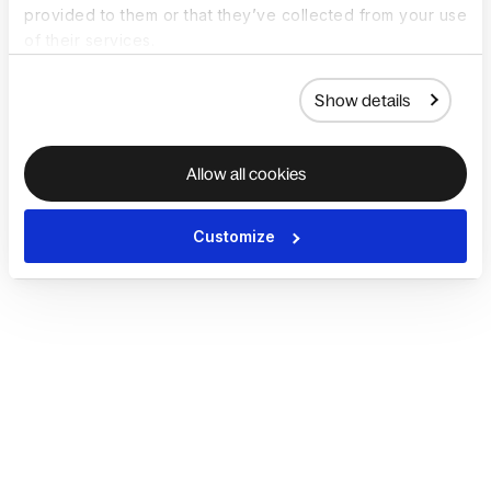
provided to them or that they’ve collected from your use
of their services.
Show details
Allow all cookies
Customize