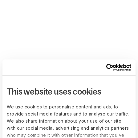
This website uses cookies
We use cookies to personalise content and ads, to
provide social media features and to analyse our traffic.
We also share information about your use of our site
with our social media, advertising and analytics partners
who may combine it with other information that you’ve