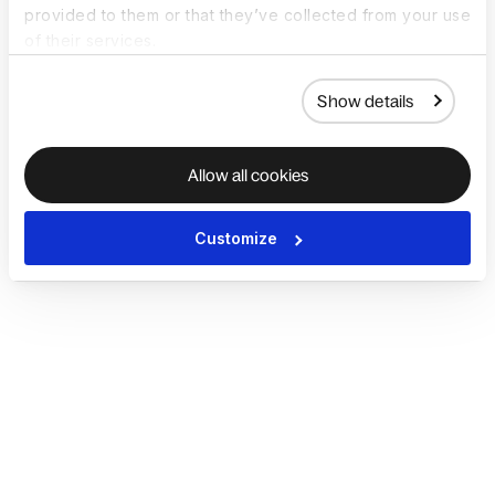
provided to them or that they’ve collected from your use
of their services.
Show details
Allow all cookies
Customize