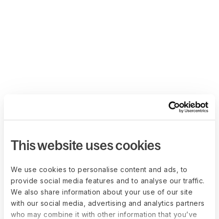
This website uses cookies
We use cookies to personalise content and ads, to
provide social media features and to analyse our traffic.
We also share information about your use of our site
with our social media, advertising and analytics partners
who may combine it with other information that you’ve