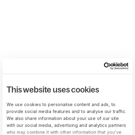
This website uses cookies
We use cookies to personalise content and ads, to
provide social media features and to analyse our traffic.
We also share information about your use of our site
with our social media, advertising and analytics partners
who may combine it with other information that you’ve