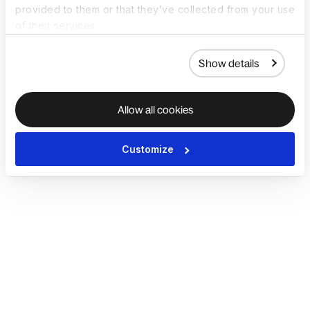
provided to them or that they’ve collected from your use
of their services.
Show details
Allow all cookies
Customize