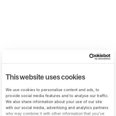
This website uses cookies
We use cookies to personalise content and ads, to
provide social media features and to analyse our traffic.
We also share information about your use of our site
with our social media, advertising and analytics partners
who may combine it with other information that you’ve