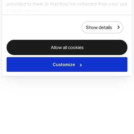
provided to them or that they’ve collected from your use
of their services.
Show details
Allow all cookies
Customize