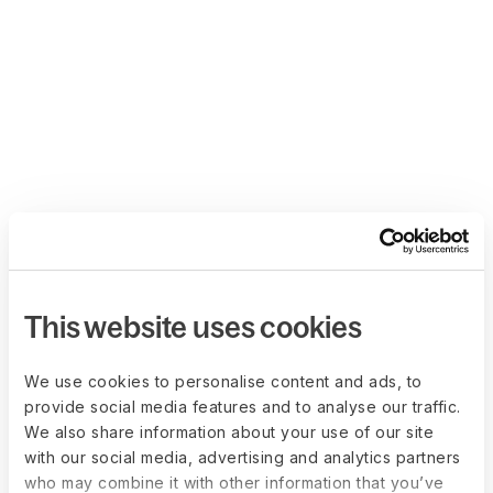
This website uses cookies
We use cookies to personalise content and ads, to
provide social media features and to analyse our traffic.
We also share information about your use of our site
with our social media, advertising and analytics partners
who may combine it with other information that you’ve