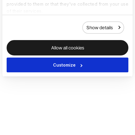
provided to them or that they’ve collected from your use
of their services.
Show details
Allow all cookies
Customize