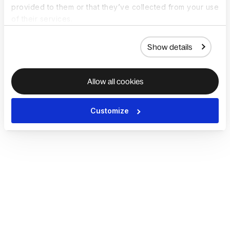
provided to them or that they’ve collected from your use
of their services.
Show details
Allow all cookies
Customize