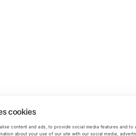
es cookies
lise content and ads, to provide social media features and to 
rmation about your use of our site with our social media, advert