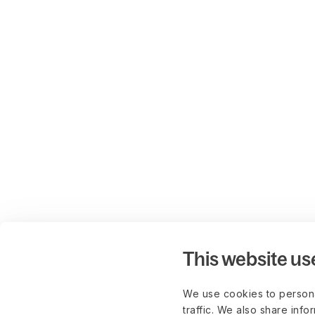
This website us
We use cookies to persona
traffic. We also share info