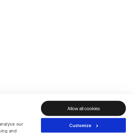
Allow all cookies
analyse our
Customize
ising and