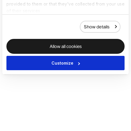
provided to them or that they’ve collected from your use
of their services.
Show details
Allow all cookies
Customize