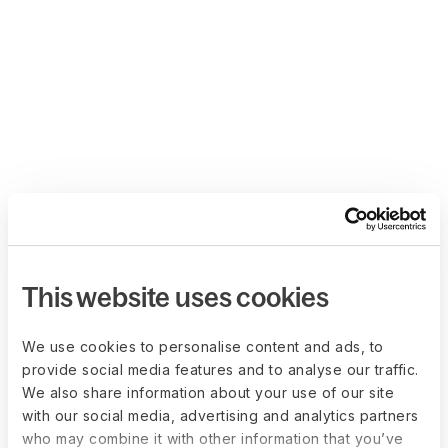
This website uses cookies
We use cookies to personalise content and ads, to
provide social media features and to analyse our traffic.
We also share information about your use of our site
with our social media, advertising and analytics partners
who may combine it with other information that you’ve