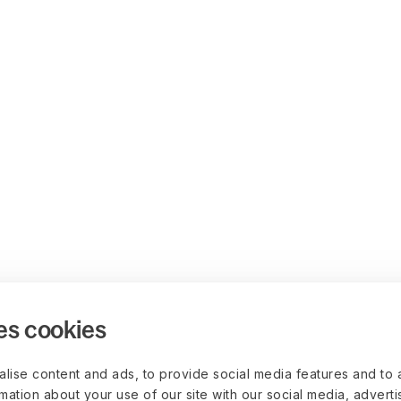
es cookies
lise content and ads, to provide social media features and to 
rmation about your use of our site with our social media, advert