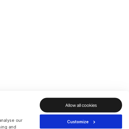
Allow all cookies
analyse our
Customize
ising and