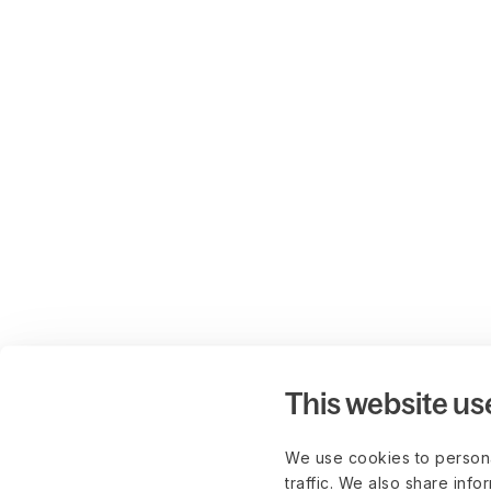
This website us
We use cookies to persona
traffic. We also share info