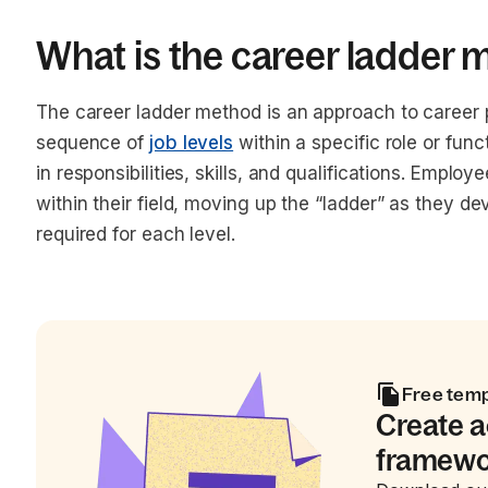
What is the career ladder
The career ladder method is an approach to career p
sequence of
job levels
within a specific role or func
in responsibilities, skills, and qualifications. Emplo
within their field, moving up the “ladder” as they 
required for each level.
Free tem
Create 
framewor