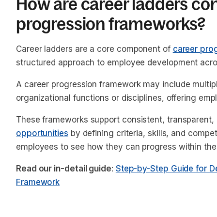
How are career ladders co
progression frameworks?
Career ladders are a core component of
career pro
structured approach to employee development acros
A career progression framework may include multiple
organizational functions or disciplines, offering e
These frameworks support consistent, transparent,
opportunities
by defining criteria, skills, and comp
employees to see how they can progress within the
Read our in-detail guide
:
Step-by-Step Guide for D
Framework