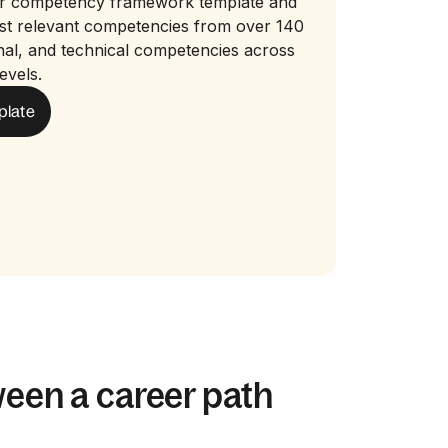
r competency framework template and
ost relevant competencies from over 140
nal, and technical competencies across
evels.
plate
ween a career path