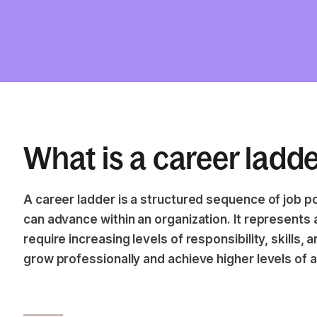
What is a career ladd
A career ladder is a structured sequence of job 
can advance within an organization. It represents a
require increasing levels of responsibility, skills, 
grow professionally and achieve higher levels of 