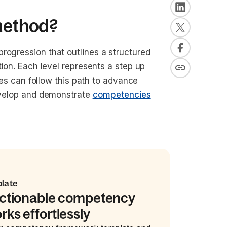
 method?
rogression that outlines a structured
tion. Each level represents a step up
yees can follow this path to advance
develop and demonstrate
competencies
plate
actionable competency
ks effortlessly