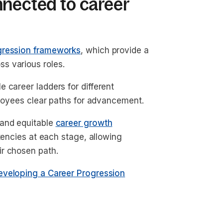
nnected to career
gression frameworks
, which provide a
s various roles.
 career ladders for different
mployees clear paths for advancement.
 and equitable
career growth
etencies at each stage, allowing
ir chosen path.
eveloping a Career Progression