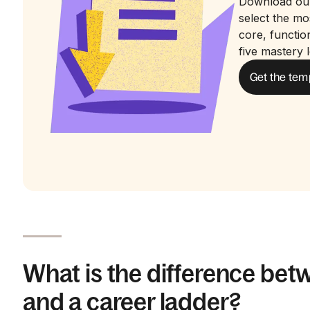
Download ou
select the m
core, functio
five mastery l
Get the tem
What is the difference bet
and a career ladder?