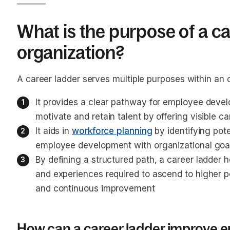
What is the purpose of a ca
organization?
A career ladder serves multiple purposes within an 
It provides a clear pathway for employee devel
motivate and retain talent by offering visible 
It aids in 
workforce planning
 by identifying pot
employee development with organizational goa
By defining a structured path, a career ladder 
and experiences required to ascend to higher po
and continuous improvement
How can a career ladder improve e