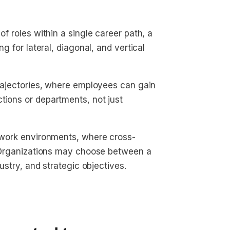
of roles within a single career path, a
g for lateral, diagonal, and vertical
 trajectories, where employees can gain
tions or departments, not just
c work environments, where cross-
d. Organizations may choose between a
dustry, and strategic objectives.