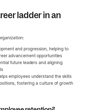
reer ladder in an
organization:
opment and progression, helping to 
career advancement opportunities
ential future leaders and aligning 
ls
helps employees understand the skills 
sitions, fostering a culture of growth 
mployee retention?