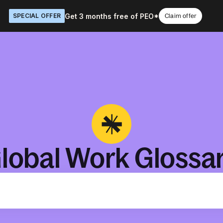
Get 3 months free of PEO*
SPECIAL OFFER
Claim offer
lobal Work Glossa