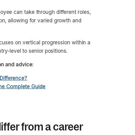
oyee can take through different roles,
on, allowing for varied growth and
ocuses on vertical progression within a
try-level to senior positions.
ion and advice
:
 Difference?
The Complete Guide
ffer from a career