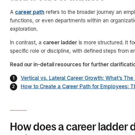
A
career path
refers to the broader journey an empl
functions, or even departments within an organizati
exploration.
In contrast, a
career ladder
is more structured. It f
specific role or discipline, with defined steps from en
Read our in-detail resources for further clarificat
Vertical vs. Lateral Career Growth: What’s The
How to Create a Career Path for Employees: 
How does a career ladder di