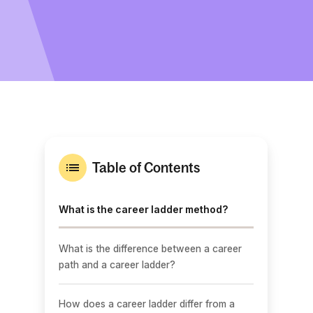
Table of Contents
What is the career ladder method?
What is the difference between a career
path and a career ladder?
How does a career ladder differ from a