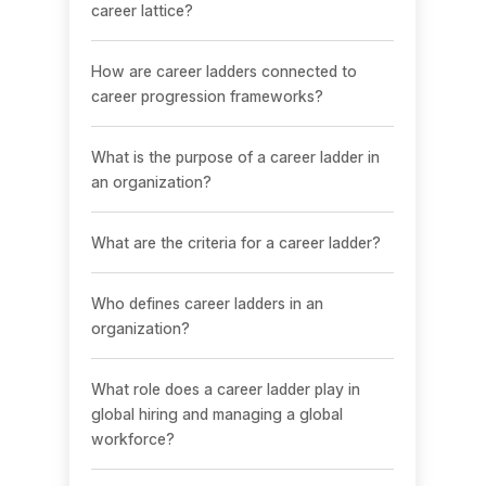
career lattice?
How are career ladders connected to
career progression frameworks?
What is the purpose of a career ladder in
an organization?
What are the criteria for a career ladder?
Who defines career ladders in an
organization?
What role does a career ladder play in
global hiring and managing a global
workforce?