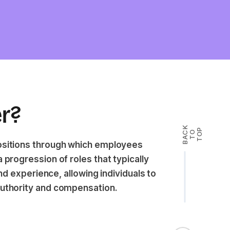
er?
B
A
K
T
T
O
P
C
O
positions through which employees
 progression of roles that typically
and experience, allowing individuals to
authority and compensation.