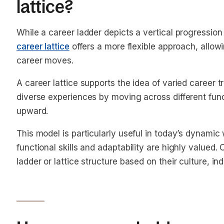
lattice?
While a career ladder depicts a vertical progression 
career lattice
offers a more flexible approach, allowin
career moves.
A career lattice supports the idea of varied career
diverse experiences by moving across different func
upward.
This model is particularly useful in today’s dynami
functional skills and adaptability are highly value
ladder or lattice structure based on their culture, in