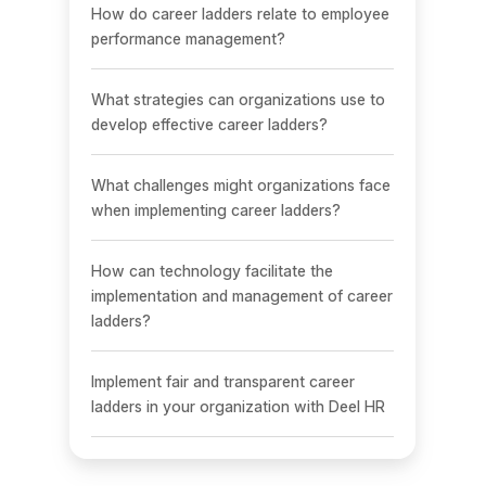
How do career ladders relate to employee
performance management?
What strategies can organizations use to
develop effective career ladders?
What challenges might organizations face
when implementing career ladders?
How can technology facilitate the
implementation and management of career
ladders?
Implement fair and transparent career
ladders in your organization with Deel HR