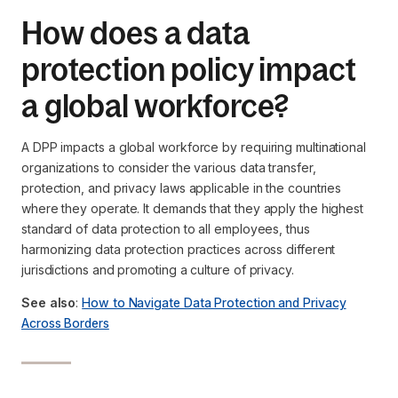
How does a data
protection policy impact
a global workforce?
A DPP impacts a global workforce by requiring multinational
organizations to consider the various data transfer,
protection, and privacy laws applicable in the countries
where they operate. It demands that they apply the highest
standard of data protection to all employees, thus
harmonizing data protection practices across different
jurisdictions and promoting a culture of privacy.
See also
:
How to Navigate Data Protection and Privacy
Across Borders