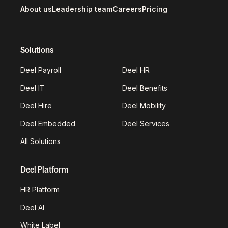
About us
Leadership team
Careers
Pricing
Solutions
Deel Payroll
Deel HR
Deel IT
Deel Benefits
Deel Hire
Deel Mobility
Deel Embedded
Deel Services
All Solutions
Deel Platform
HR Platform
Deel AI
White Label