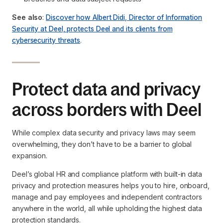
See also
:
Discover how Albert Didi, Director of Information
Security at Deel, protects Deel and its clients from
cybersecurity threats
.
Protect data and privacy
across borders with Deel
While complex data security and privacy laws may seem
overwhelming, they don’t have to be a barrier to global
expansion.
Deel’s global HR and compliance platform with built-in data
privacy and protection measures helps you to hire, onboard,
manage and pay employees and independent contractors
anywhere in the world, all while upholding the highest data
protection standards.