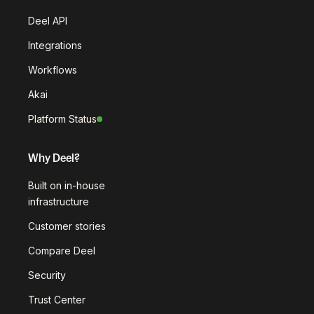
Deel API
Integrations
Workflows
Akai
Platform Status
Why Deel?
Built on in-house
infrastructure
Customer stories
Compare Deel
Security
Trust Center