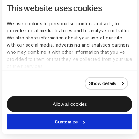
What are the best
This website uses cookies
practices for
We use cookies to personalise content and ads, to
implementing a data
provide social media features and to analyse our traffic.
protection policy?
We also share information about your use of our site
with our social media, advertising and analytics partners
who may combine it with other information that you’ve
Best practices for implementing a DPP include:
provided to them or that they’ve collected from your use
of their services.
Assign a data protection officer to oversee the 
implementation process
Involve stakeholders from across the organization in the 
Show details
development of the policy
Clearly communicate the policy to all employees and 
provide regular training
Allow all cookies
Establish clear procedures for data subject requests and 
breach notifications
Customize
Regularly review and update the policy to keep it 
current with changes in laws and technologies