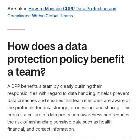
See also
:
How to Maintain GDPR Data Protection and
Compliance Within Global Teams
How does a data
protection policy benefit
a team?
A DPP benefits a team by clearly outlining their
responsibilities with regard to data handling. It helps prevent
data breaches and ensures that team members are aware of
the protocols for data storage, processing, and sharing. This
creates a culture of data protection awareness and reduces
the risk of mishandling sensitive data such as health,
financial, and contact information.