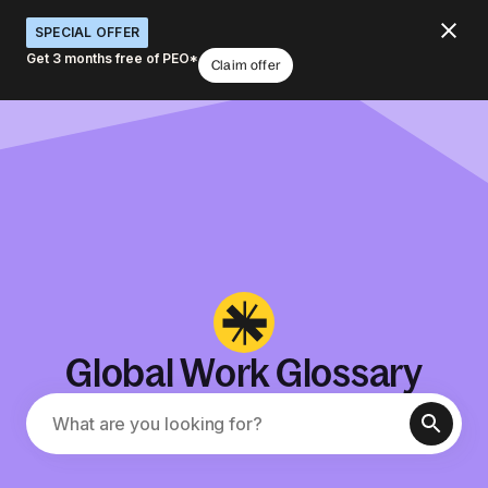
SPECIAL OFFER
Get 3 months free of PEO*
Claim offer
Global Work Glossary