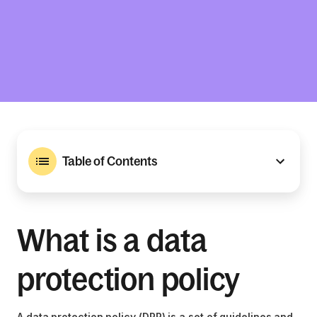
Table of Contents
What is a data
protection policy
A data protection policy (DPP) is a set of guidelines and