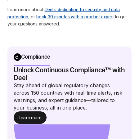
Learn more about
Deel’s dedication to security and data
protection
, or
book 30 minutes with a product expert
to get
your questions answered.
Compliance
Unlock Continuous Compliance™ with
Deel
Stay ahead of global regulatory changes
across 150 countries with real-time alerts, risk
warnings, and expert guidance—tailored to
your business, all in one place.
Learn more