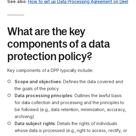
See also
:
How to set up Data Processing Agreement on Deel
What are the key
components of a data
protection policy?
Key components of a DPP typically include:
Scope and objectives
: Defines the data covered and 
the goals of the policy
Data processing principles
: Outlines the lawful basis 
for data collection and processing and the principles to 
be followed (e.g., data retention, minimization, accuracy, 
archiving)
Data subject rights
: Details the rights of individuals 
whose data is processed (e.g., right to access, rectify, or 