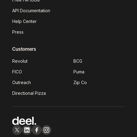
API Documentation
Help Center
Press
Customers
Revolut
BCG
FICO
Puma
Outreach
Zip Co
Directional Pizza