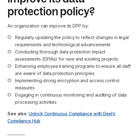
protection policy?
An organization can improve its DPP by:
Regularly updating the policy to reflect changes in legal 
requirements and technological advancements
Conducting thorough data protection impact 
assessments (DPIAs) for new and existing projects
Enhancing employee training programs to ensure all staff 
are aware of data protection principles
Implementing strong encryption and access control 
measures
Engaging in continuous monitoring and auditing of data 
processing activities
See also
:
Unlock Continuous Compliance with Deel’s
Compliance Hub