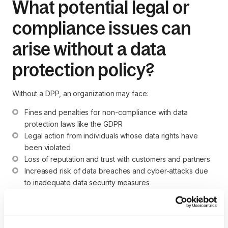
What potential legal or
compliance issues can
arise without a data
protection policy?
Without a DPP, an organization may face:
Fines and penalties for non-compliance with data 
protection laws like the GDPR
Legal action from individuals whose data rights have 
been violated
Loss of reputation and trust with customers and partners
Increased risk of data breaches and cyber-attacks due 
to inadequate data security measures