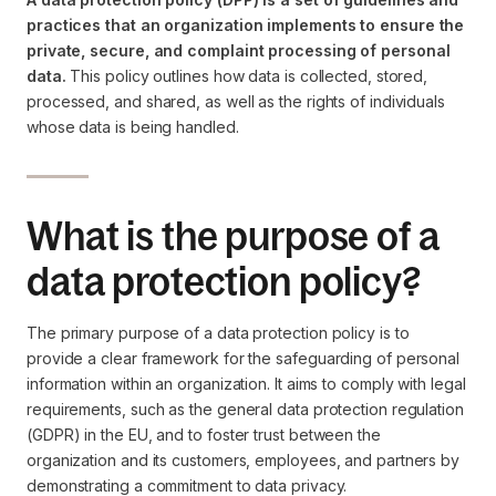
practices that an organization implements to ensure the
private, secure, and complaint processing of personal
data.
This policy outlines how data is collected, stored,
processed, and shared, as well as the rights of individuals
whose data is being handled.
What is the purpose of a
data protection policy?
The primary purpose of a data protection policy is to
provide a clear framework for the safeguarding of personal
information within an organization. It aims to comply with legal
requirements, such as the general data protection regulation
(GDPR) in the EU, and to foster trust between the
organization and its customers, employees, and partners by
demonstrating a commitment to data privacy.