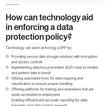
How can technology aid
in enforcing a data
protection policy?
Technology can aid in enforcing a DPP by:
Providing secure data storage solutions with encryption 
and access controls
Implementing data loss prevention (DLP) tools to monitor 
and protect data in transit
Utilizing automated tools for data mapping and 
classification to ensure proper handling
Offering platforms for training and awareness that are 
easily accessible to employees

Enabling efficient and accurate reporting for data 
breaches and data subject requests