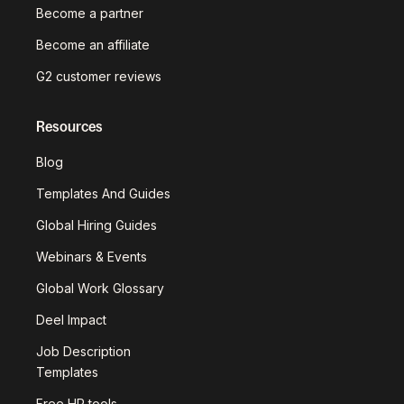
Become a partner
Become an affiliate
G2 customer reviews
Resources
Blog
Templates And Guides
Global Hiring Guides
Webinars & Events
Global Work Glossary
Deel Impact
Job Description
Templates
Free HR tools