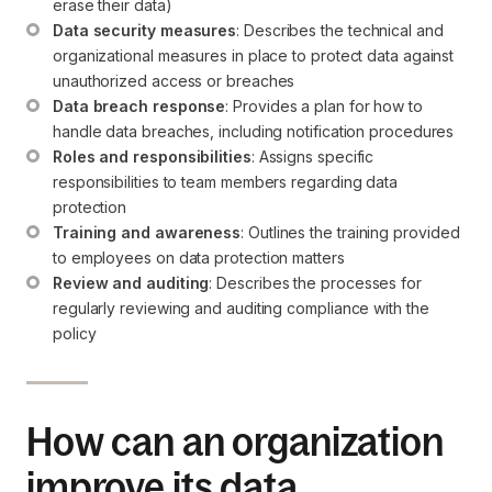
erase their data)
Data security measures
: Describes the technical and 
organizational measures in place to protect data against 
unauthorized access or breaches
Data breach response
: Provides a plan for how to 
handle data breaches, including notification procedures
Roles and responsibilities
: Assigns specific 
responsibilities to team members regarding data 
protection
Training and awareness
: Outlines the training provided 
to employees on data protection matters
Review and auditing
: Describes the processes for 
regularly reviewing and auditing compliance with the 
policy
How can an organization
improve its data