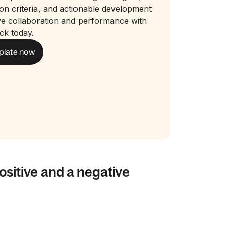
ion criteria, and actionable development
ve collaboration and performance with
ck today.
plate now
ositive and a negative