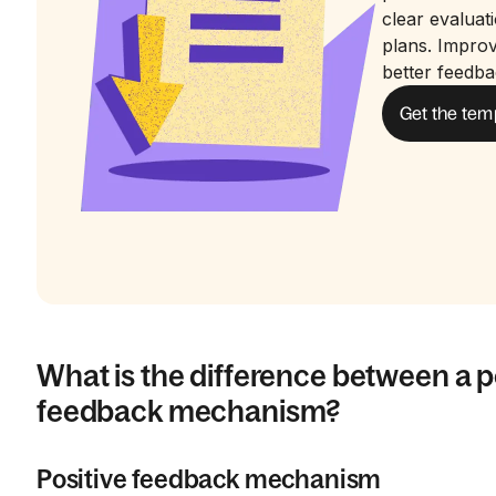
clear evaluat
plans. Impro
better feedba
Get the tem
What is the difference between a p
feedback mechanism?
Positive feedback mechanism