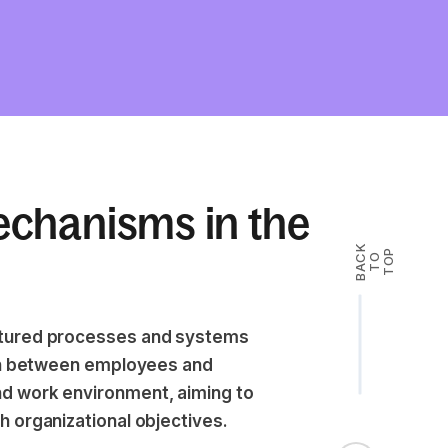
chanisms in the
B
A
K
T
T
O
P
C
O
ctured processes and systems
ion between employees and
d work environment, aiming to
 organizational objectives.