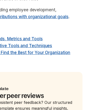
iding employee development,
tributions with organizational goals
.
s, Metrics and Tools
tive Tools and Techniques
ind the Best for Your Organization
plate
er peer reviews
nsistent peer feedback? Our structured
emplate ensures meaningful insights,