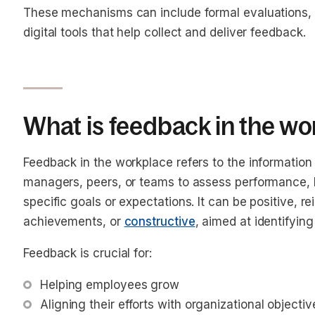
These mechanisms can include formal evaluations, 
digital tools that help collect and deliver feedback.
What is feedback in the w
Feedback in the workplace refers to the informati
managers, peers, or teams to assess performance, b
specific goals or expectations. It can be positive, 
achievements, or
constructive
, aimed at identifyin
Feedback is crucial for:
Helping employees grow
Aligning their efforts with organizational objectiv