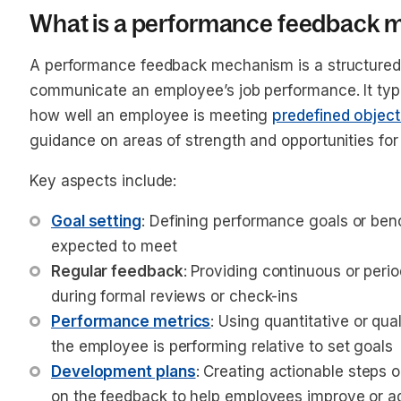
What is a performance feedback
A performance feedback mechanism is a structured
communicate an employee’s job performance. It typic
how well an employee is meeting
predefined object
guidance on areas of strength and opportunities fo
Key aspects include:
Goal setting
: Defining performance goals or be
expected to meet
Regular feedback
: Providing continuous or peri
during formal reviews or check-ins
Performance metrics
: Using quantitative or qu
the employee is performing relative to set goals
Development plans
: Creating actionable steps 
on the feedback to help employees improve or ad