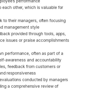
mployee’s performance
 each other, which is valuable for 
 to their managers, often focusing 
and management style
edback provided through tools, apps, 
nce issues or praise accomplishments 
n performance, often as part of a 
elf-awareness and accountability
roles, feedback from customers or 
y and responsiveness
 evaluations conducted by managers 
viding a comprehensive review of 