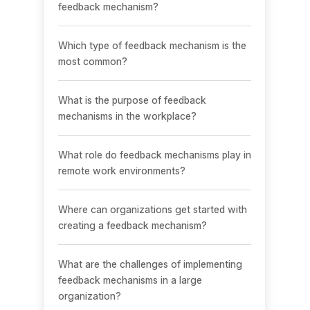
feedback mechanism?
Which type of feedback mechanism is the
most common?
What is the purpose of feedback
mechanisms in the workplace?
What role do feedback mechanisms play in
remote work environments?
Where can organizations get started with
creating a feedback mechanism?
What are the challenges of implementing
feedback mechanisms in a large
organization?