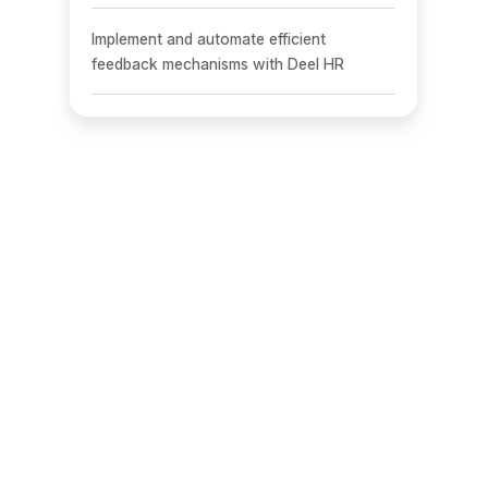
Implement and automate efficient
feedback mechanisms with Deel HR