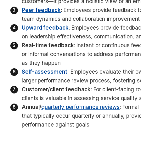
customers—it provides a holistic view of an e
Peer feedback
: Employees provide feedback to
team dynamics and collaboration improvement
Upward feedback
: Employees provide feedback
on leadership effectiveness, communication, 
Real-time feedback
: Instant or continuous fe
or informal conversations to address performa
as they happen
Self-assessment
:
 Employees evaluate their ow
larger performance review process, fostering s
Customer/client feedback
: For client-facing 
clients is valuable in assessing service qualit
Annual/
quarterly performance reviews
: Formal
that typically occur quarterly or annually, pro
performance against goals