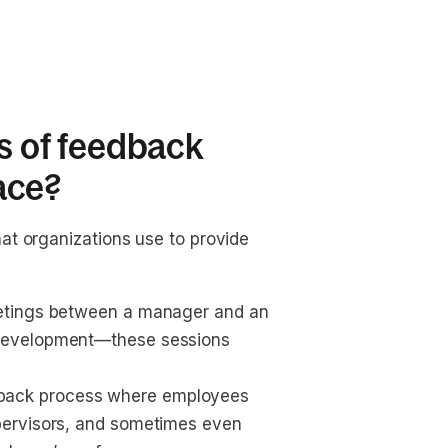
es of feedback
ace?
at organizations use to provide
eetings between a manager and an 
 development—these sessions 
back process where employees 
pervisors, and sometimes even 