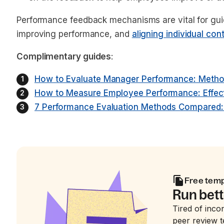
Performance feedback mechanisms are vital for gu
improving performance, and
aligning individual con
Complimentary guides
:
How to Evaluate Manager Performance: Method
How to Measure Employee Performance: Effec
7 Performance Evaluation Methods Compared: F
Free tem
Run bett
Tired of inco
peer review t