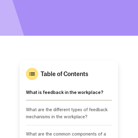
Table of Contents
What is feedback in the workplace?
What are the different types of feedback
mechanisms in the workplace?
What are the common components of a