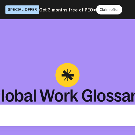
Get 3 months free of PEO*
SPECIAL OFFER
Claim offer
lobal Work Glossa