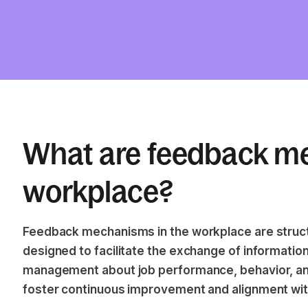
What are feedback me
workplace?
Feedback mechanisms in the workplace are stru
designed to facilitate the exchange of informat
management about job performance, behavior, an
foster continuous improvement and alignment with