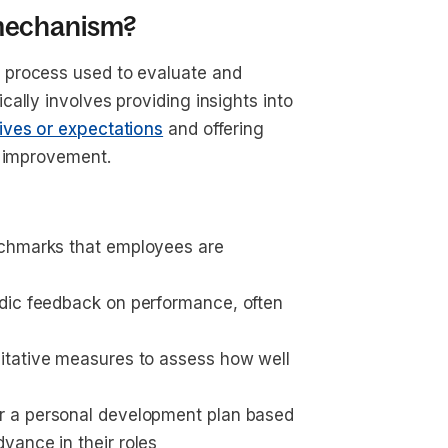
 mechanism?
 process used to evaluate and
ally involves providing insights into
ives or expectations
and offering
r improvement.
nchmarks that employees are 
odic feedback on performance, often 
alitative measures to assess how well 
or a personal development plan based 
vance in their roles