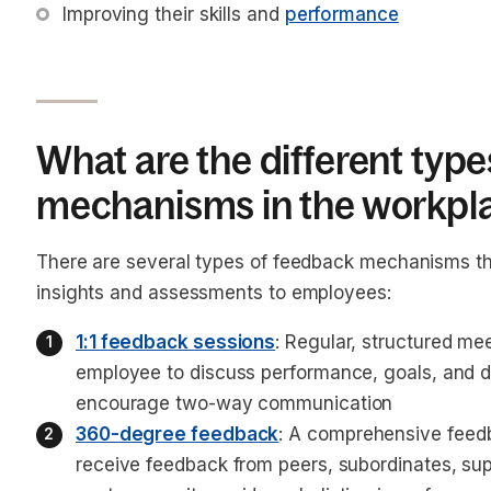
Improving their skills and 
performance
What are the different typ
mechanisms in the workpl
There are several types of feedback mechanisms th
insights and assessments to employees:
1:1 feedback sessions
: Regular, structured m
employee to discuss performance, goals, and
encourage two-way communication
360-degree feedback
: A comprehensive feed
receive feedback from peers, subordinates, su