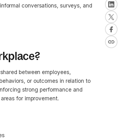
informal conversations, surveys, and
orkplace?
on shared between employees,
ehaviors, or outcomes in relation to
reinforcing strong performance and
g areas for improvement.
es