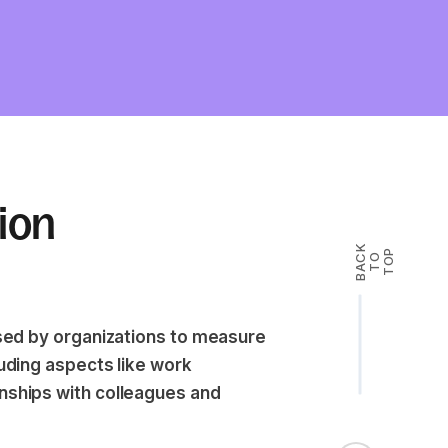
tion
B
A
K
T
T
O
P
C
O
 used by organizations to measure
luding aspects like work
onships with colleagues and