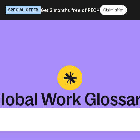
Get 3 months free of PEO*
SPECIAL OFFER
Claim offer
lobal Work Glossa