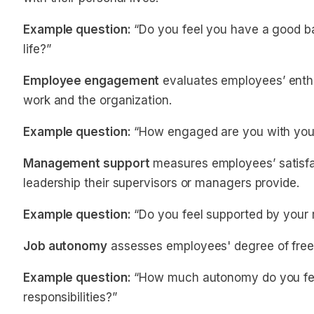
Example question:
“Do you feel you have a good b
life?”
Employee engagement
evaluates employees’ enth
work and the organization.
Example question:
“How engaged are you with your
Management support
measures employees’ satisfac
leadership their supervisors or managers provide.
Example question:
“Do you feel supported by your 
Job autonomy
assesses employees' degree of free
Example question:
“How much autonomy do you feel
responsibilities?”