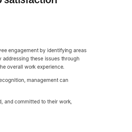
oyee engagement by identifying areas
y addressing these issues through
he overall work experience.
f recognition, management can
 and committed to their work,