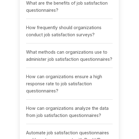
What are the benefits of job satisfaction
questionnaires?
How frequently should organizations
conduct job satisfaction surveys?
What methods can organizations use to
administer job satisfaction questionnaires?
How can organizations ensure a high
response rate to job satisfaction
questionnaires?
How can organizations analyze the data
from job satisfaction questionnaires?
Automate job satisfaction questionnaires