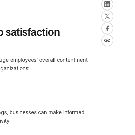
b satisfaction
gauge employees’ overall contentment
rganizations:
ings, businesses can make informed
vity.