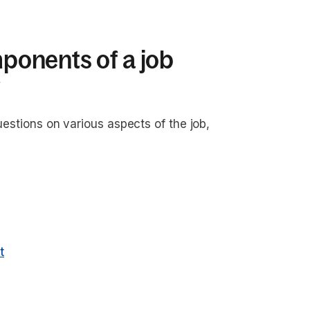
onents of a job
?
uestions on various aspects of the job,
t