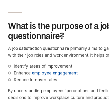
What is the purpose of a jo
questionnaire?
A job satisfaction questionnaire primarily aims to 
with their job roles and work environment. It helps o
Identify areas of improvement
Enhance 
employee engagement
Reduce turnover rates
By understanding employees’ perceptions and feel
decisions to improve workplace culture and producti