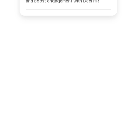
and boost engagement with Deel HR