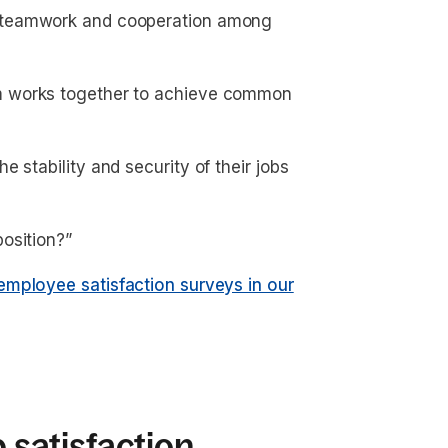
f teamwork and cooperation among
m works together to achieve common
 stability and security of their jobs
position?”
employee satisfaction surveys in our
b satisfaction