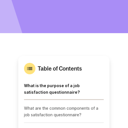
Table of Contents
What is the purpose of a job
satisfaction questionnaire?
What are the common components of a
job satisfaction questionnaire?