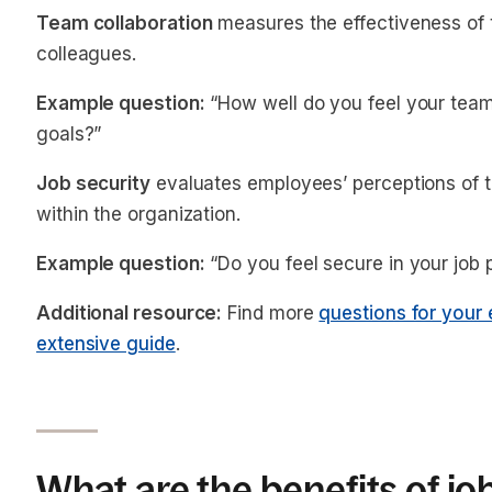
Team collaboration
measures the effectiveness o
colleagues.
Example question:
“How well do you feel your tea
goals?”
Job security
evaluates employees’ perceptions of the
within the organization.
Example question:
“Do you feel secure in your job 
Additional resource:
Find more
questions for your 
extensive guide
.
What are the benefits of jo