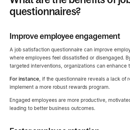
questionnaires?
Improve employee engagement
A job satisfaction questionnaire can improve empl
where employees feel dissatisfied or disengaged. B
targeted interventions, organizations can enhance t
For instance
, if the questionnaire reveals a lack o
implement a more robust rewards program.
Engaged employees are more productive, motivated,
leading to better business outcomes.