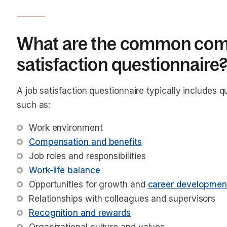
What are the common comp
satisfaction questionnaire
A job satisfaction questionnaire typically includes q
such as:
Work environment
Compensation and benefits
Job roles and responsibilities
Work-life balance
Opportunities for growth and 
career developmen
Relationships with colleagues and supervisors
Recognition and rewards