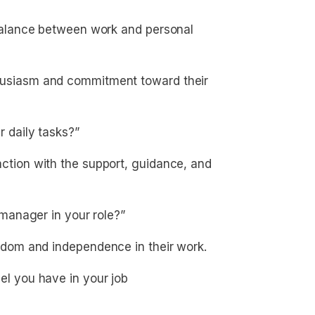
alance between work and personal
usiasm and commitment toward their
 daily tasks?”
tion with the support, guidance, and
manager in your role?”
dom and independence in their work.
 you have in your job