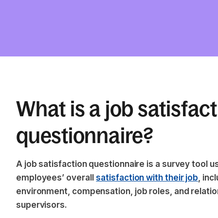
What is a job satisfac
questionnaire?
A job satisfaction questionnaire is a survey tool
employees’ overall
satisfaction with their job
, inc
environment, compensation, job roles, and relati
supervisors.