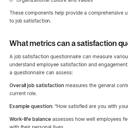
Organizational culture and values
These components help provide a comprehensive und
to job satisfaction.
What metrics can a satisfaction q
A job satisfaction questionnaire can measure vario
understand employee satisfaction and engagement.
a questionnaire can assess:
Overall job satisfaction
measures the general conte
current role.
Example question:
“How satisfied are you with your
Work-life balance
assesses how well employees fe
with their personal lives.