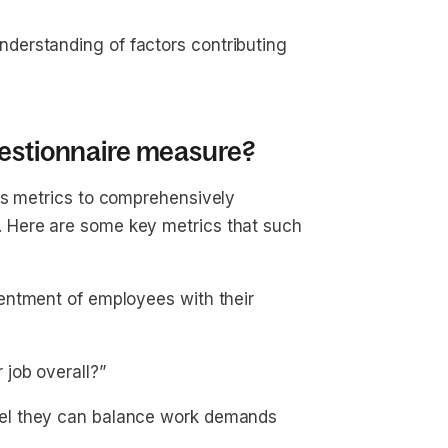
erstanding of factors contributing
uestionnaire measure?
us metrics to comprehensively
 Here are some key metrics that such
ntment of employees with their
 job overall?”
el they can balance work demands