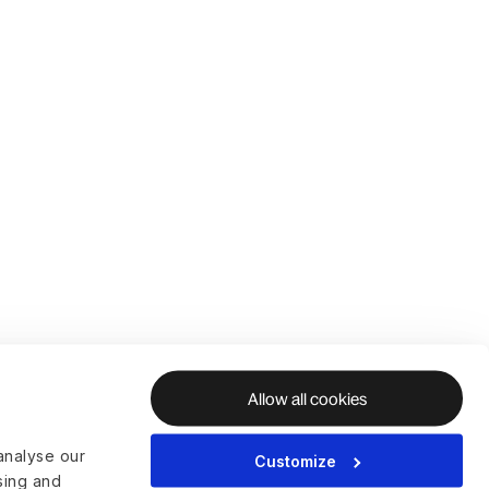
Allow all cookies
analyse our
Customize
ising and