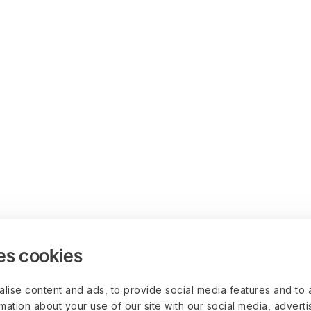
es cookies
lise content and ads, to provide social media features and to 
rmation about your use of our site with our social media, advert