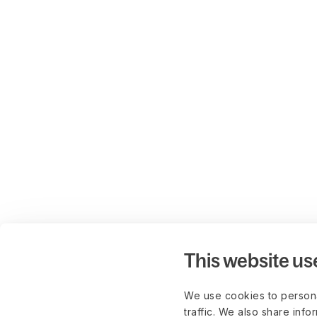
This website us
We use cookies to persona
traffic. We also share info