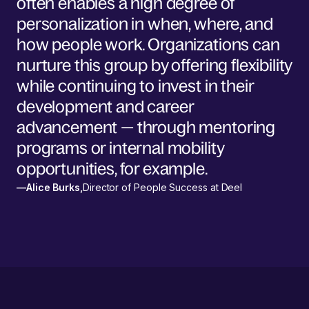
often enables a high degree of
personalization in when, where, and
how people work. Organizations can
nurture this group by offering flexibility
while continuing to invest in their
development and career
advancement — through mentoring
programs or internal mobility
opportunities, for example.
—
Alice Burks
,
Director of People Success at Deel