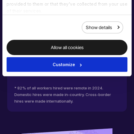
% increase of organizations hiring
provided to them or that they’ve collected from your use
workers
of their services.
Show details
Allow all cookies
Customize
* 82% of all workers hired were remote in 2024.
Domestic hires were made in-country. Cross-border
hires were made internationally.