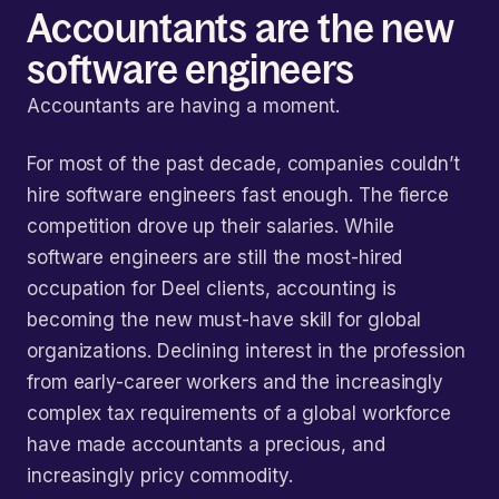
Accountants are the new
software engineers
Accountants are having a moment.
For most of the past decade, companies couldn’t
hire software engineers fast enough. The fierce
competition drove up their salaries. While
software engineers are still the most-hired
occupation for Deel clients, accounting is
becoming the new must-have skill for global
organizations. Declining interest in the profession
from early-career workers and the increasingly
complex tax requirements of a global workforce
have made accountants a precious, and
increasingly pricy commodity.