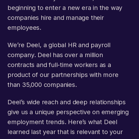
beginning to enter a new era in the way
companies hire and manage their
employees.
We’re Deel, a global HR and payroll
company. Deel has over a million
contracts and full-time workers as a
product of our partnerships with more
than 35,000 companies.
Deel’s wide reach and deep relationships
give us a unique perspective on emerging
employment trends. Here’s what Deel
learned last year that is relevant to your