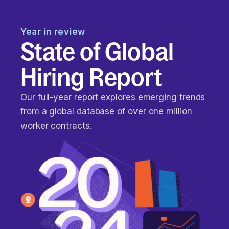
Year in review
State of Global
Hiring Report
Our full-year report explores emerging trends
from a global database of over one million
worker contracts.