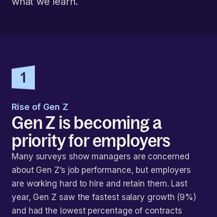
what we learn.
Rise of Gen Z
Gen Z is becoming a
priority for employers
Many surveys show managers are concerned
about Gen Z’s job performance, but employers
are working hard to hire and retain them. Last
year, Gen Z saw the fastest salary growth (9%)
and had the lowest percentage of contracts