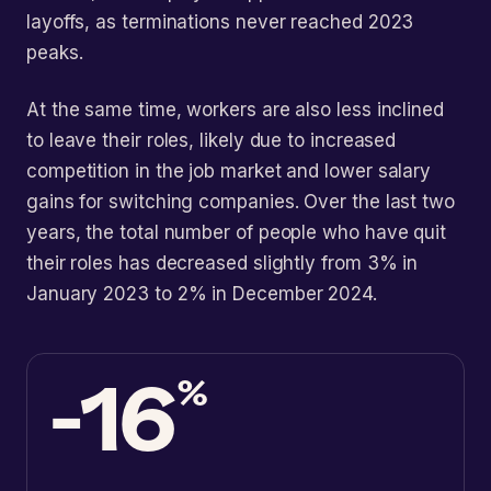
layoffs, as terminations never reached 2023
peaks.
At the same time, workers are also less inclined
to leave their roles, likely due to increased
competition in the job market and lower salary
gains for switching companies. Over the last two
years, the total number of people who have quit
their roles has decreased slightly from 3% in
January 2023 to 2% in December 2024.
-16
%