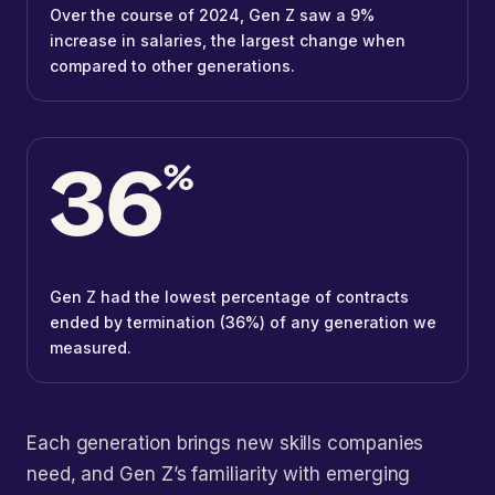
Over the course of 2024, Gen Z saw a 9%
increase in salaries, the largest change when
compared to other generations.
36
%
Gen Z had the lowest percentage of contracts
ended by termination (36%) of any generation we
measured.
Each generation brings new skills companies
need, and Gen Z’s familiarity with emerging