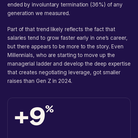
ended by involuntary termination (36%) of any
generation we measured.
Part of that trend likely reflects the fact that
salaries tend to grow faster early in one’s career,
but there appears to be more to the story. Even
Millennials, who are starting to move up the
managerial ladder and develop the deep expertise
that creates negotiating leverage, got smaller
raises than Gen Z in 2024.
+9
%