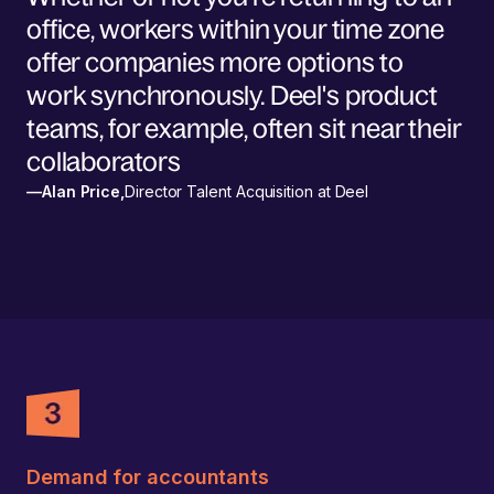
office, workers within your time zone
offer companies more options to
work synchronously. Deel's product
teams, for example, often sit near their
collaborators
—
Alan Price
,
Director Talent Acquisition at Deel
Demand for accountants