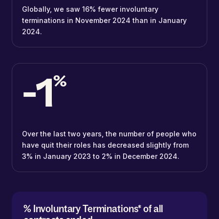
Globally, we saw 16% fewer involuntary
terminations in November 2024 than in January
2024.
-1
%
Over the last two years, the number of people who
have quit their roles has decreased slightly from
3% in January 2023 to 2% in December 2024.
% Involuntary Terminations* of all