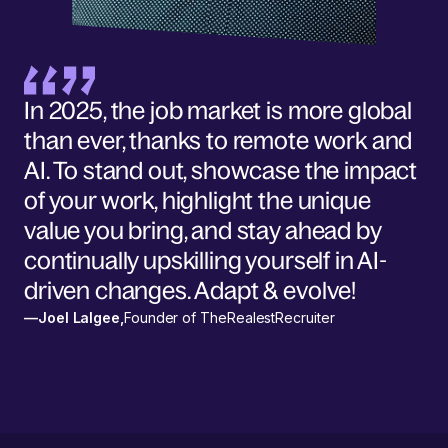
In 2025, the job market is more global
than ever, thanks to remote work and
AI. To stand out, showcase the impact
of your work, highlight the unique
value you bring, and stay ahead by
continually upskilling yourself in AI-
driven changes. Adapt & evolve!
—
Joel Lalgee
,
Founder of TheRealestRecruiter