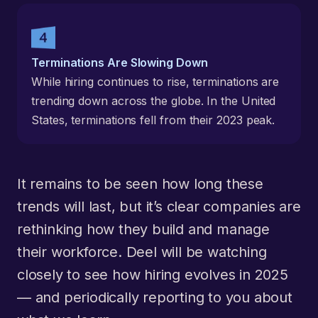
Terminations Are Slowing Down
While hiring continues to rise, terminations are
trending down across the globe. In the United
States, terminations fell from their 2023 peak.
It remains to be seen how long these
trends will last, but it’s clear companies are
rethinking how they build and manage
their workforce. Deel will be watching
closely to see how hiring evolves in 2025
— and periodically reporting to you about