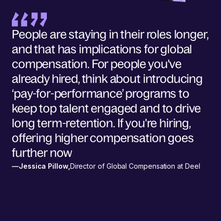
People are staying in their roles longer,
and that has implications for global
compensation. For people you've
already hired, think about introducing
‘pay-for-performance’ programs to
keep top talent engaged and to drive
long term-retention. If you're hiring,
offering higher compensation goes
further now
—
Jessica Pillow
,
Director of Global Compensation at Deel