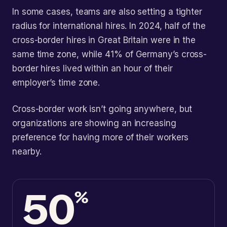
In some cases, teams are also setting a tighter
radius for international hires. In 2024, half of the
cross-border hires in Great Britain were in the
same time zone, while 41% of Germany’s cross-
border hires lived within an hour of their
employer’s time zone.
Cross-border work isn’t going anywhere, but
organizations are showing an increasing
preference for having more of their workers
nearby.
50
%