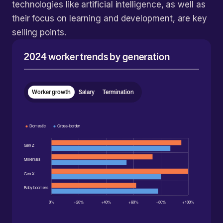
technologies like artificial intelligence, as well as
their focus on learning and development, are key
selling points.
2024 worker trends by generation
Worker growth
Salary
Termination