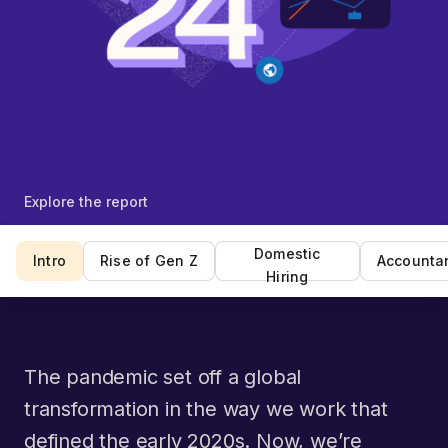
Explore the report
Domestic
Intro
Rise of Gen Z
Accounta
Hiring
The pandemic set off a global
transformation in the way we work that
defined the early 2020s. Now, we’re