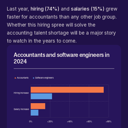
Last year,
hiring (74%)
and
salaries (15%)
grew
faster for accountants than any other job group.
Whether this hiring spree will solve the
accounting talent shortage will be a major story
to watch in the years to come.
Accountants and software engineers in
2024