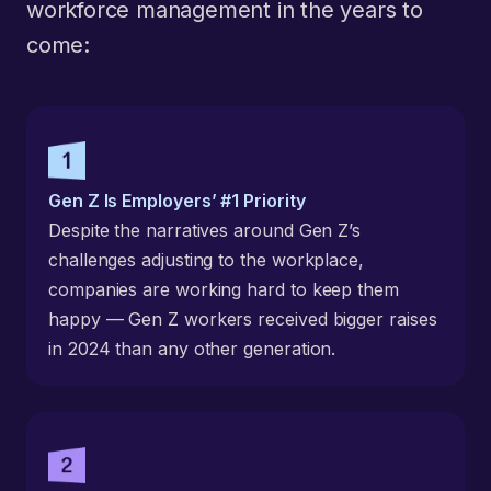
workforce management in the years to
come:
Gen Z Is Employers’ #1 Priority
Despite the narratives around Gen Z’s
challenges adjusting to the workplace,
companies are working hard to keep them
happy — Gen Z workers received bigger raises
in 2024 than any other generation.