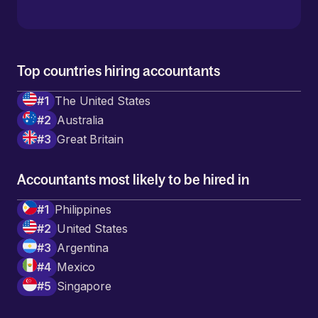
Top countries hiring accountants
#
1
The United States
#
2
Australia
#
3
Great Britain
Accountants most likely to be hired in
#
1
Philippines
#
2
United States
#
3
Argentina
#
4
Mexico
#
5
Singapore