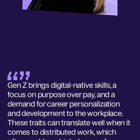
Gen Z brings digital-native skills, a
focus on purpose over pay, and a
demand for career personalization
and development to the workplace.
These traits can translate well when it
comes to distributed work, which