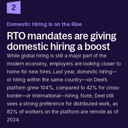
Domestic Hiring Is on the Rise
RTO mandates are giving
domestic hiring a boost
While global hiring is still a major part of the
modern economy, employers are looking closer to
home for new hires. Last year, domestic hiring—
or hiring within the same country—on Deel’s
platform grew 104%, compared to 42% for cross-
border—or international—hiring. Note, Deel still
sees a strong preference for distributed work, as
82% of workers on the platform are remote as of
2024.