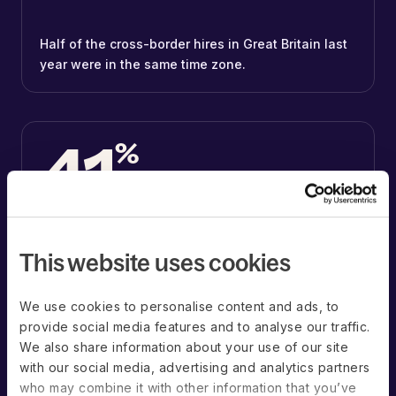
Half of the cross-border hires in Great Britain last
year were in the same time zone.
41
%
41% of the cross-border hires in Germany were
This website uses cookies
within an hour of their employer’s time zone.
We use cookies to personalise content and ads, to
provide social media features and to analyse our traffic.
We also share information about your use of our site
Countries with the most organizations
with our social media, advertising and analytics partners
hiring on Deel*
who may combine it with other information that you’ve