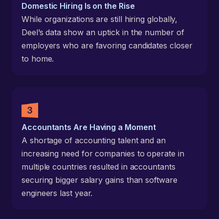
Domestic Hiring Is on the Rise
While organizations are still hiring globally,
Deel’s data show an uptick in the number of
employers who are favoring candidates closer
to home.
Accountants Are Having a Moment
A shortage of accounting talent and an
increasing need for companies to operate in
multiple countries resulted in accountants
securing bigger salary gains than software
engineers last year.