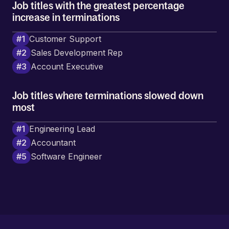
Job titles with the greatest percentage
increase in terminations
#
1
Customer Support
#
2
Sales Development Rep
#
3
Account Executive
Job titles where terminations slowed down
most
#
1
Engineering Lead
#
2
Accountant
#
5
Software Engineer