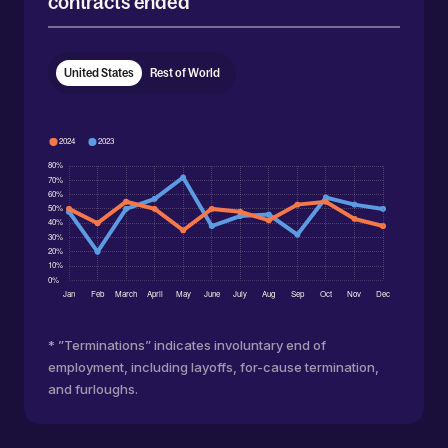
contracts ended
United States
Rest of World
* ”Terminations” indicates involuntary end of
employment, including layoffs, for-cause termination,
and furloughs.