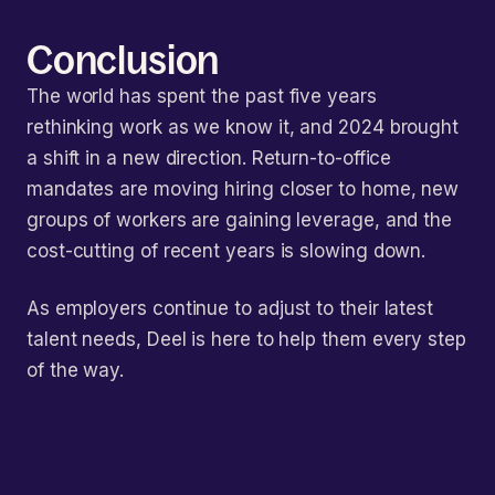
Conclusion
The world has spent the past five years
rethinking work as we know it, and 2024 brought
a shift in a new direction. Return-to-office
mandates are moving hiring closer to home, new
groups of workers are gaining leverage, and the
cost-cutting of recent years is slowing down.
As employers continue to adjust to their latest
talent needs, Deel is here to help them every step
of the way.