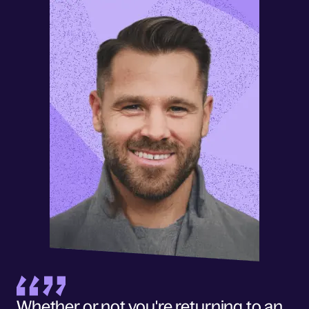
Whether or not you're returning to an