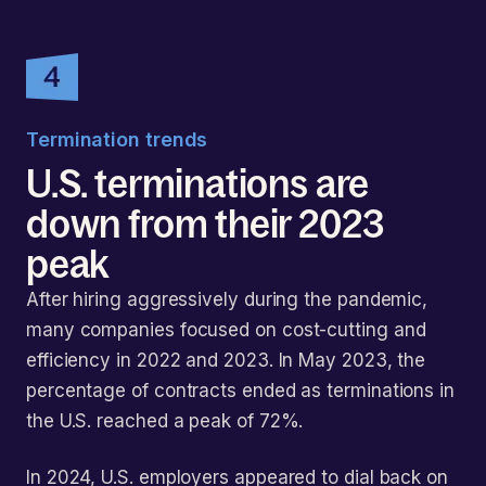
Termination trends
U.S. terminations are
down from their 2023
peak
After hiring aggressively during the pandemic,
many companies focused on cost-cutting and
efficiency in 2022 and 2023. In May 2023, the
percentage of contracts ended as terminations in
the U.S. reached a peak of 72%.
In 2024, U.S. employers appeared to dial back on