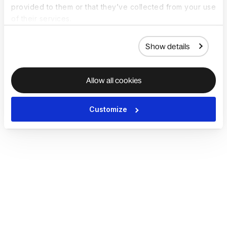
provided to them or that they’ve collected from your use
of their services.
Show details
Allow all cookies
Customize