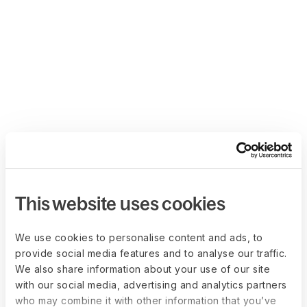
This website uses cookies
We use cookies to personalise content and ads, to
provide social media features and to analyse our traffic.
We also share information about your use of our site
with our social media, advertising and analytics partners
who may combine it with other information that you’ve