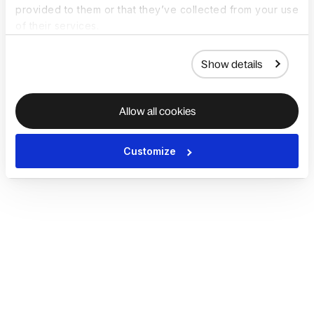
provided to them or that they’ve collected from your use
of their services.
Show details
Allow all cookies
Customize