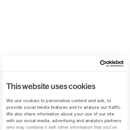
This website uses cookies
We use cookies to personalise content and ads, to
provide social media features and to analyse our traffic.
We also share information about your use of our site
with our social media, advertising and analytics partners
who may combine it with other information that you’ve