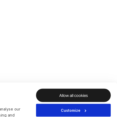
Allow all cookies
analyse our
Customize
ising and