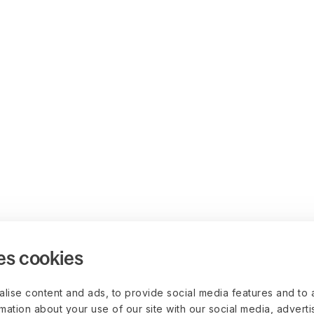
es cookies
lise content and ads, to provide social media features and to 
rmation about your use of our site with our social media, advert