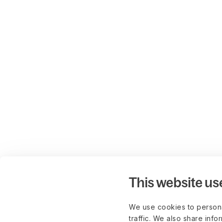
This website us
We use cookies to persona
traffic. We also share info