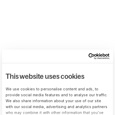
This website uses cookies
We use cookies to personalise content and ads, to
provide social media features and to analyse our traffic.
We also share information about your use of our site
with our social media, advertising and analytics partners
who may combine it with other information that you’ve