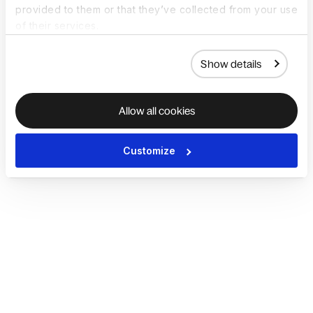
provided to them or that they’ve collected from your use
of their services.
Show details
Allow all cookies
Customize