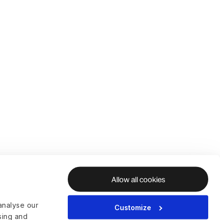
Allow all cookies
analyse our
Customize
ising and