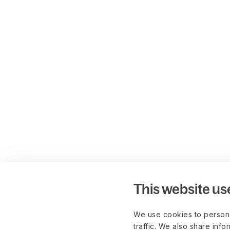
This website us
We use cookies to persona
traffic. We also share info