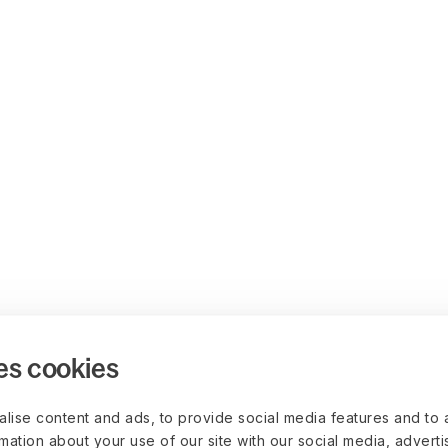
es cookies
lise content and ads, to provide social media features and to 
rmation about your use of our site with our social media, advert