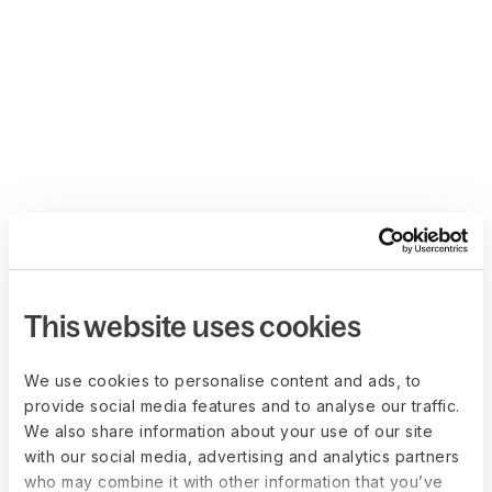
This website uses cookies
We use cookies to personalise content and ads, to
provide social media features and to analyse our traffic.
We also share information about your use of our site
with our social media, advertising and analytics partners
who may combine it with other information that you’ve