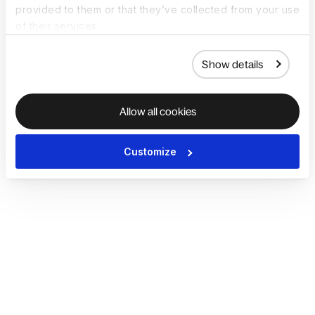
provided to them or that they’ve collected from your use
of their services.
Show details
Allow all cookies
Customize