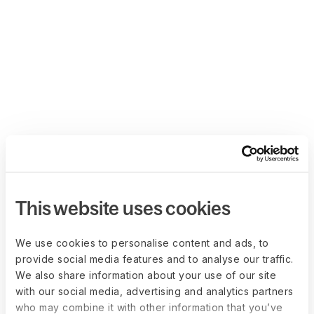
This website uses cookies
We use cookies to personalise content and ads, to
provide social media features and to analyse our traffic.
We also share information about your use of our site
with our social media, advertising and analytics partners
who may combine it with other information that you’ve