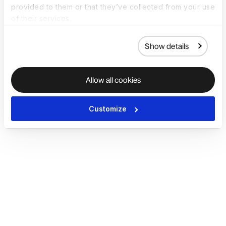
provided to them or that they’ve collected from your use
of their services.
Show details
Allow all cookies
Customize