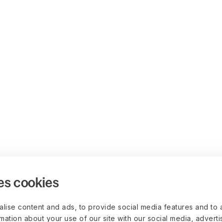
es cookies
lise content and ads, to provide social media features and to 
rmation about your use of our site with our social media, advert