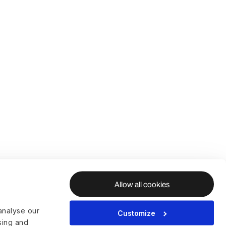
Allow all cookies
analyse our
Customize
ising and