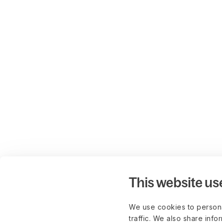
This website us
We use cookies to persona
traffic. We also share info