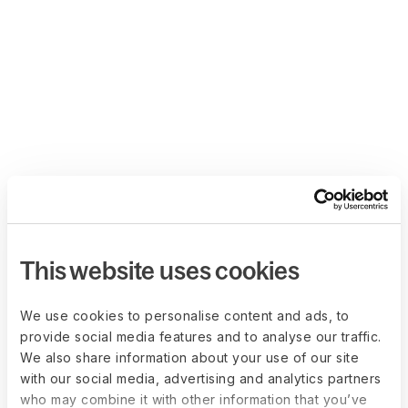
This website uses cookies
We use cookies to personalise content and ads, to
provide social media features and to analyse our traffic.
We also share information about your use of our site
with our social media, advertising and analytics partners
who may combine it with other information that you’ve