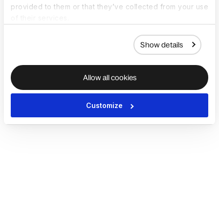
provided to them or that they’ve collected from your use
of their services.
Show details
Allow all cookies
Customize