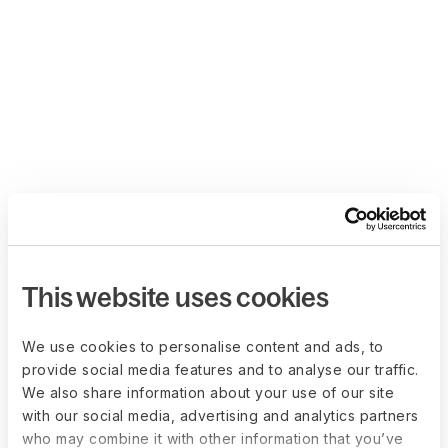
This website uses cookies
We use cookies to personalise content and ads, to
provide social media features and to analyse our traffic.
We also share information about your use of our site
with our social media, advertising and analytics partners
who may combine it with other information that you’ve