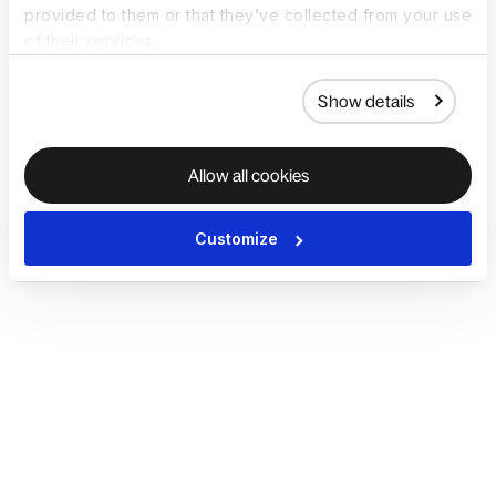
provided to them or that they’ve collected from your use
of their services.
Show details
Allow all cookies
Customize