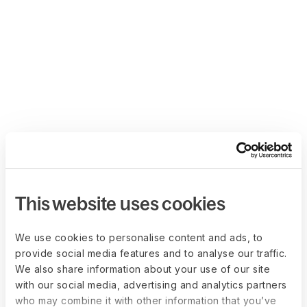
This website uses cookies
We use cookies to personalise content and ads, to
provide social media features and to analyse our traffic.
We also share information about your use of our site
with our social media, advertising and analytics partners
who may combine it with other information that you’ve