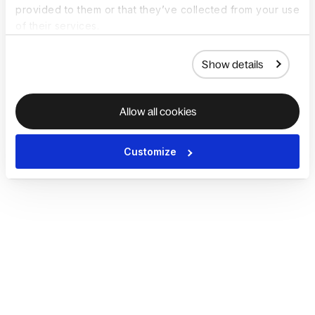
provided to them or that they’ve collected from your use
of their services.
Show details
Allow all cookies
Customize