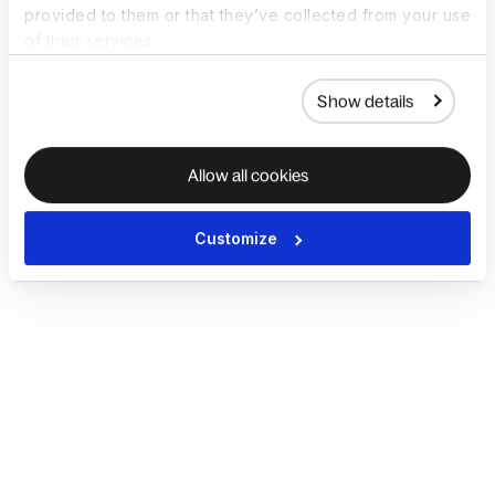
provided to them or that they’ve collected from your use
of their services.
Show details
Allow all cookies
Customize