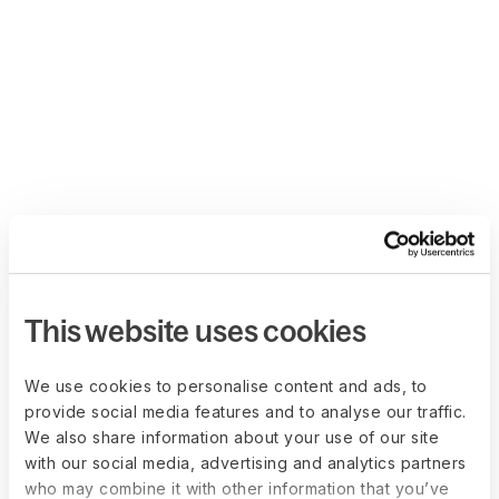
This website uses cookies
We use cookies to personalise content and ads, to
provide social media features and to analyse our traffic.
We also share information about your use of our site
with our social media, advertising and analytics partners
who may combine it with other information that you’ve