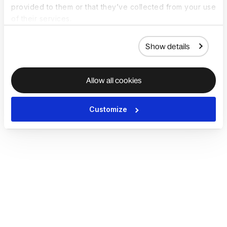
provided to them or that they’ve collected from your use
of their services.
Show details
Allow all cookies
Customize