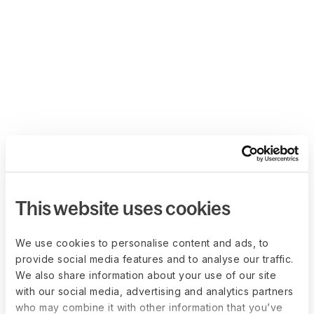
This website uses cookies
We use cookies to personalise content and ads, to
provide social media features and to analyse our traffic.
We also share information about your use of our site
with our social media, advertising and analytics partners
who may combine it with other information that you’ve