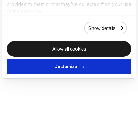
provided to them or that they’ve collected from your use
of their services.
Show details
Allow all cookies
Customize