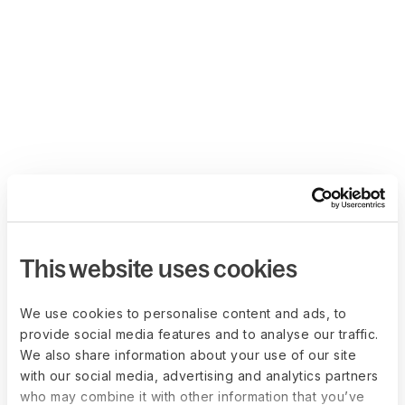
This website uses cookies
We use cookies to personalise content and ads, to
provide social media features and to analyse our traffic.
We also share information about your use of our site
with our social media, advertising and analytics partners
who may combine it with other information that you’ve