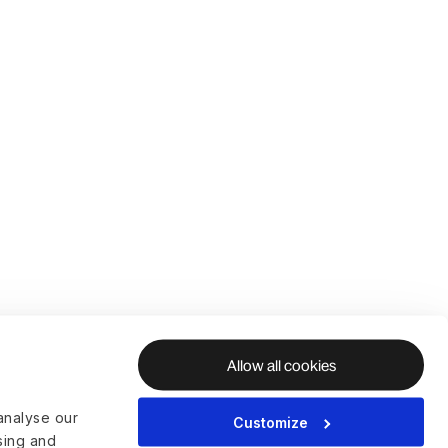
Allow all cookies
analyse our
Customize
ising and