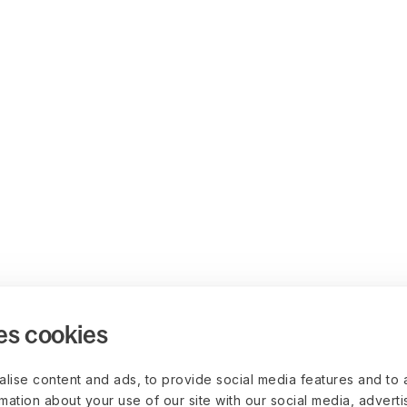
es cookies
lise content and ads, to provide social media features and to 
rmation about your use of our site with our social media, advert