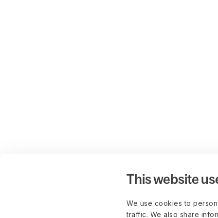
This website us
We use cookies to persona
traffic. We also share info