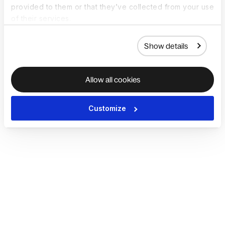
provided to them or that they’ve collected from your use
of their services.
Show details
Allow all cookies
Customize