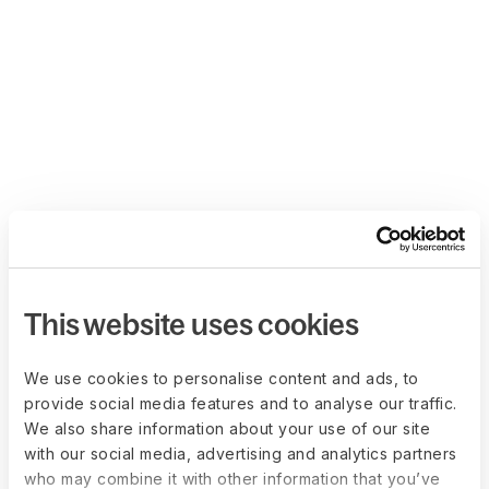
This website uses cookies
We use cookies to personalise content and ads, to
provide social media features and to analyse our traffic.
We also share information about your use of our site
with our social media, advertising and analytics partners
who may combine it with other information that you’ve