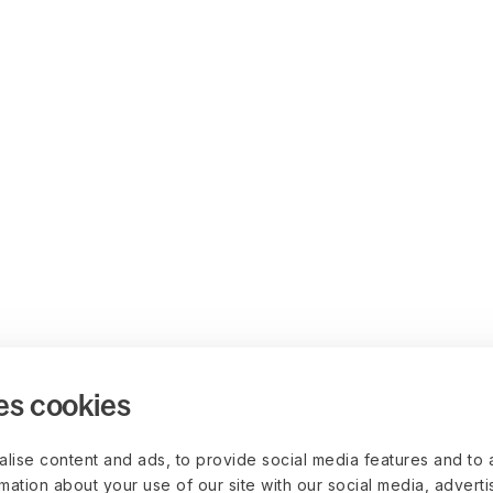
es cookies
lise content and ads, to provide social media features and to 
rmation about your use of our site with our social media, advert