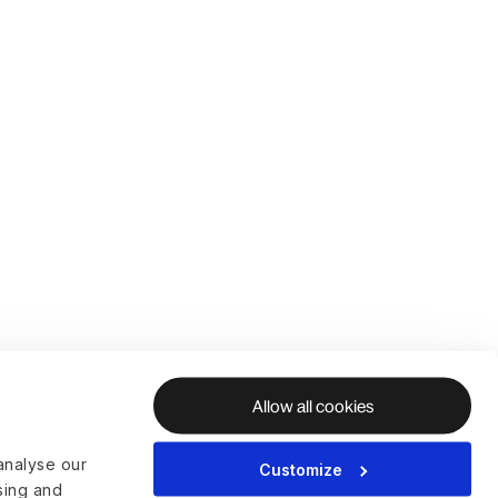
Allow all cookies
analyse our
Customize
ising and