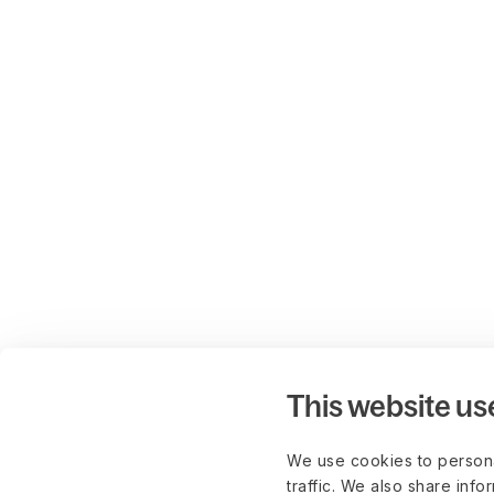
This website us
We use cookies to persona
traffic. We also share info