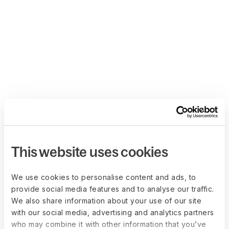
This website uses cookies
We use cookies to personalise content and ads, to
provide social media features and to analyse our traffic.
We also share information about your use of our site
with our social media, advertising and analytics partners
who may combine it with other information that you’ve