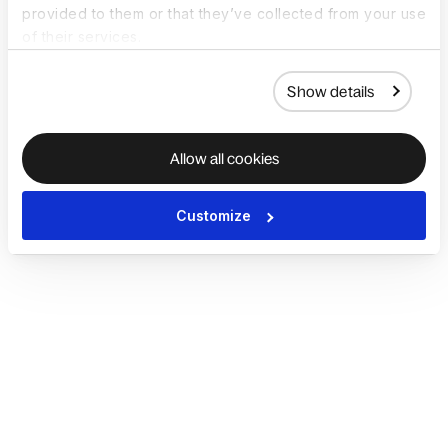
provided to them or that they’ve collected from your use
of their services.
Show details
Allow all cookies
Customize