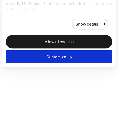
provided to them or that they’ve collected from your use
of their services.
Show details
Allow all cookies
Customize