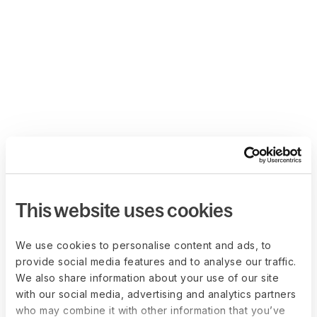
This website uses cookies
We use cookies to personalise content and ads, to
provide social media features and to analyse our traffic.
We also share information about your use of our site
with our social media, advertising and analytics partners
who may combine it with other information that you’ve